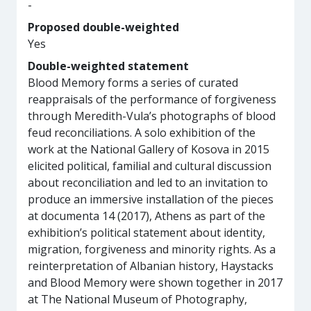
-
Proposed double-weighted
Yes
Double-weighted statement
Blood Memory forms a series of curated
reappraisals of the performance of forgiveness
through Meredith-Vula’s photographs of blood
feud reconciliations. A solo exhibition of the
work at the National Gallery of Kosova in 2015
elicited political, familial and cultural discussion
about reconciliation and led to an invitation to
produce an immersive installation of the pieces
at documenta 14 (2017), Athens as part of the
exhibition’s political statement about identity,
migration, forgiveness and minority rights. As a
reinterpretation of Albanian history, Haystacks
and Blood Memory were shown together in 2017
at The National Museum of Photography,