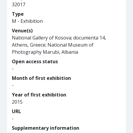
32017
Type
M - Exhibition
Venue(s)
National Gallery of Kosova; documenta 14,
Athens, Greece; National Museum of
Photography Marubi, Albania
Open access status
-
Month of first exhibition
-
Year of first exhibition
2015
URL
-
Supplementary information