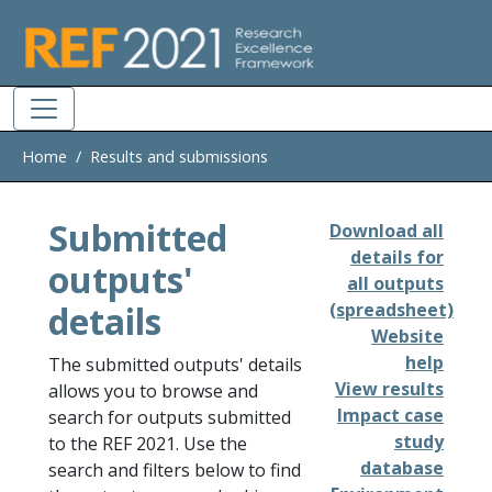
Skip to main
Home
Results and submissions
Submitted
Download all
details for
outputs'
all outputs
details
(spreadsheet)
Website
help
The submitted outputs' details
View results
allows you to browse and
Impact case
search for outputs submitted
study
to the REF 2021. Use the
database
search and filters below to find