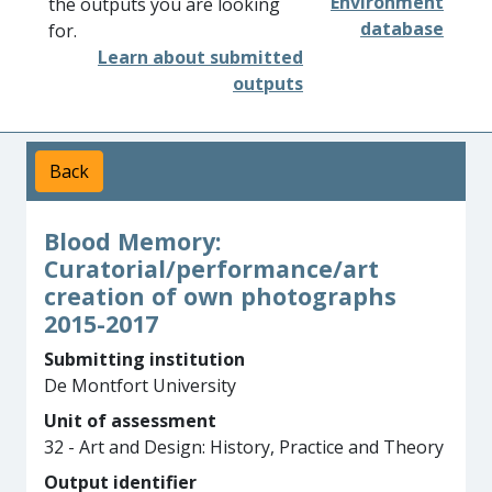
Environment
the outputs you are looking
database
for.
Learn about submitted
outputs
Back
Blood Memory:
Curatorial/performance/art
creation of own photographs
2015-2017
Submitting institution
De Montfort University
Unit of assessment
32 - Art and Design: History, Practice and Theory
Output identifier