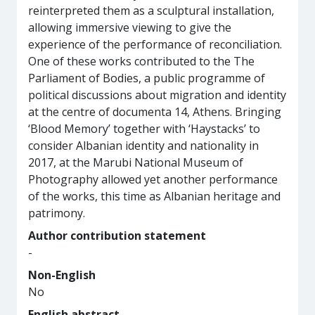
reinterpreted them as a sculptural installation,
allowing immersive viewing to give the
experience of the performance of reconciliation.
One of these works contributed to the The
Parliament of Bodies, a public programme of
political discussions about migration and identity
at the centre of documenta 14, Athens. Bringing
‘Blood Memory’ together with ‘Haystacks’ to
consider Albanian identity and nationality in
2017, at the Marubi National Museum of
Photography allowed yet another performance
of the works, this time as Albanian heritage and
patrimony.
Author contribution statement
-
Non-English
No
English abstract