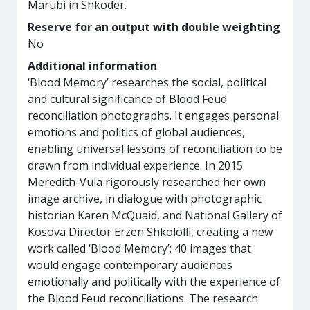
Marubi in Shkodër.
Reserve for an output with double weighting
No
Additional information
‘Blood Memory’ researches the social, political
and cultural significance of Blood Feud
reconciliation photographs. It engages personal
emotions and politics of global audiences,
enabling universal lessons of reconciliation to be
drawn from individual experience. In 2015
Meredith-Vula rigorously researched her own
image archive, in dialogue with photographic
historian Karen McQuaid, and National Gallery of
Kosova Director Erzen Shkololli, creating a new
work called ‘Blood Memory’; 40 images that
would engage contemporary audiences
emotionally and politically with the experience of
the Blood Feud reconciliations. The research