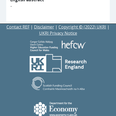
-
Contact REF
|
Disclaimer
|
Copyright © (2022) UKRI
|
UKRI Privacy Notice