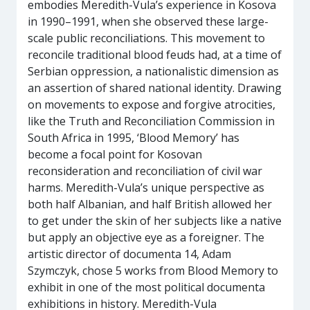
embodies Meredith-Vula’s experience in Kosova
in 1990–1991, when she observed these large-
scale public reconciliations. This movement to
reconcile traditional blood feuds had, at a time of
Serbian oppression, a nationalistic dimension as
an assertion of shared national identity. Drawing
on movements to expose and forgive atrocities,
like the Truth and Reconciliation Commission in
South Africa in 1995, ‘Blood Memory’ has
become a focal point for Kosovan
reconsideration and reconciliation of civil war
harms. Meredith-Vula’s unique perspective as
both half Albanian, and half British allowed her
to get under the skin of her subjects like a native
but apply an objective eye as a foreigner. The
artistic director of documenta 14, Adam
Szymczyk, chose 5 works from Blood Memory to
exhibit in one of the most political documenta
exhibitions in history. Meredith-Vula