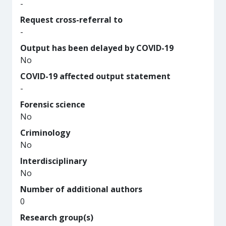
-
Request cross-referral to
-
Output has been delayed by COVID-19
No
COVID-19 affected output statement
-
Forensic science
No
Criminology
No
Interdisciplinary
No
Number of additional authors
0
Research group(s)