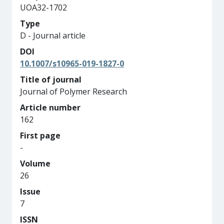
UOA32-1702
Type
D - Journal article
DOI
10.1007/s10965-019-1827-0
Title of journal
Journal of Polymer Research
Article number
162
First page
-
Volume
26
Issue
7
ISSN