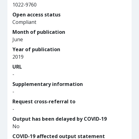
1022-9760
Open access status
Compliant
Month of publication
June
Year of publication
2019
URL
-
Supplementary information
-
Request cross-referral to
-
Output has been delayed by COVID-19
No
COVID-19 affected output statement