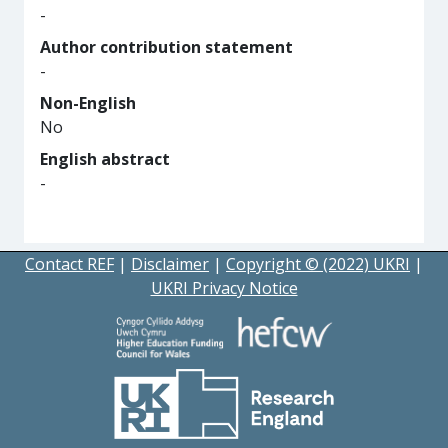
-
Author contribution statement
-
Non-English
No
English abstract
-
Contact REF
|
Disclaimer
|
Copyright © (2022) UKRI
|
UKRI Privacy Notice