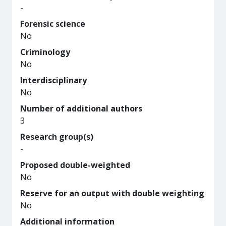
-
Forensic science
No
Criminology
No
Interdisciplinary
No
Number of additional authors
3
Research group(s)
-
Proposed double-weighted
No
Reserve for an output with double weighting
No
Additional information