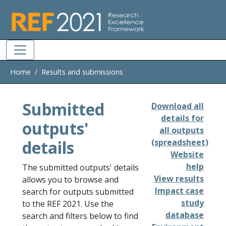
Skip to main
Home
Results and submissions
Submitted
Download all
details for
outputs'
all outputs
details
(spreadsheet)
Website
help
The submitted outputs' details
View results
allows you to browse and
Impact case
search for outputs submitted
study
to the REF 2021. Use the
database
search and filters below to find