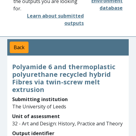
Environment
the outputs you are looking
database
for.
Learn about submitted
outputs
Back
Polyamide 6 and thermoplastic
polyurethane recycled hybrid
Fibres via twin-screw melt
extrusion
Submitting institution
The University of Leeds
Unit of assessment
32 - Art and Design: History, Practice and Theory
Output identifier