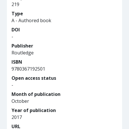
219
Type
A - Authored book
DOI
-
Publisher
Routledge
ISBN
9780367192501
Open access status
-
Month of publication
October
Year of publication
2017
URL