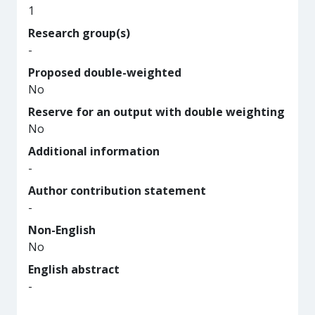
1
Research group(s)
-
Proposed double-weighted
No
Reserve for an output with double weighting
No
Additional information
-
Author contribution statement
-
Non-English
No
English abstract
-