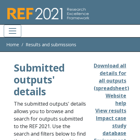
Skip to main
Home
Results and submissions
Submitted
Download all
details for
outputs'
all outputs
details
(spreadsheet)
Website
help
The submitted outputs' details
View results
allows you to browse and
Impact case
search for outputs submitted
study
to the REF 2021. Use the
database
search and filters below to find