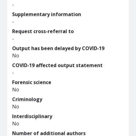
-
Supplementary information
-
Request cross-referral to
-
Output has been delayed by COVID-19
No
COVID-19 affected output statement
-
Forensic science
No
Criminology
No
Interdisciplinary
No
Number of additional authors