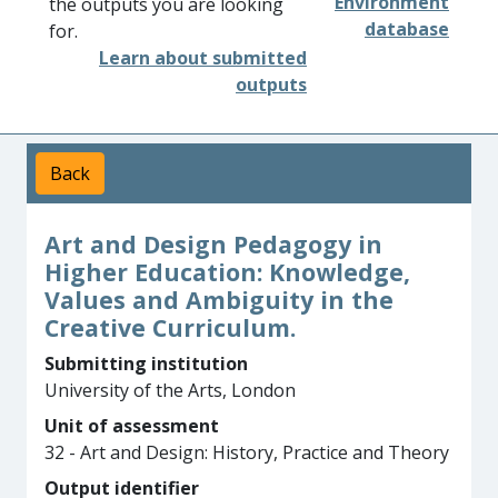
Environment
the outputs you are looking
database
for.
Learn about submitted
outputs
Back
Art and Design Pedagogy in
Higher Education: Knowledge,
Values and Ambiguity in the
Creative Curriculum.
Submitting institution
University of the Arts, London
Unit of assessment
32 - Art and Design: History, Practice and Theory
Output identifier