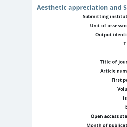
Aesthetic appreciation and S
Submitting institu
Unit of assess
Output identi
T
Title of jou
Article nu
First 
Vol
I
Open access st
Month of publica