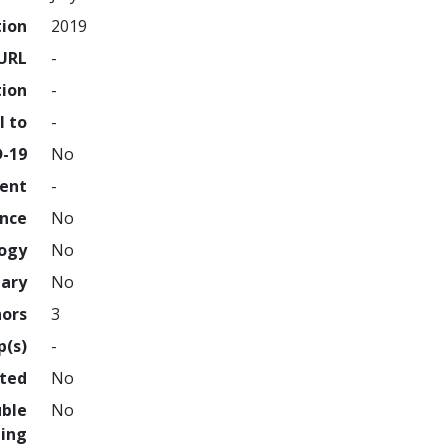
tion
2019
URL
-
tion
-
l to
-
D-19
No
ment
-
ence
No
logy
No
nary
No
hors
3
p(s)
-
hted
No
uble
No
ing