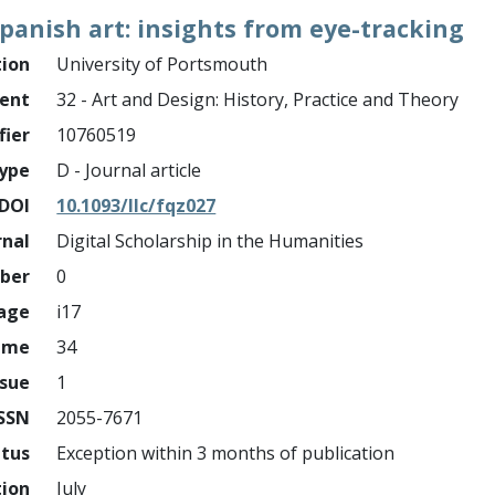
panish art: insights from eye-tracking
tion
University of Portsmouth
ment
32 - Art and Design: History, Practice and Theory
fier
10760519
ype
D - Journal article
DOI
10.1093/llc/fqz027
rnal
Digital Scholarship in the Humanities
mber
0
page
i17
ume
34
ssue
1
ISSN
2055-7671
atus
Exception within 3 months of publication
tion
July