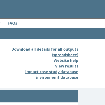
y
FAQs
Download all details for all outputs
(spreadsheet)
Website help
View results
Impact case study database
Environment database