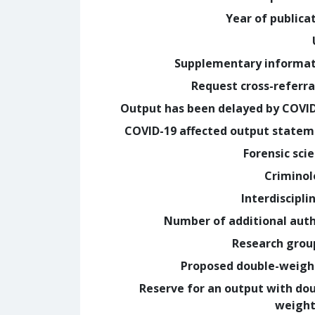
Year of publica
Supplementary informa
Request cross-referra
Output has been delayed by COVI
COVID-19 affected output state
Forensic sci
Crimino
Interdiscipli
Number of additional aut
Research grou
Proposed double-weig
Reserve for an output with do
weight