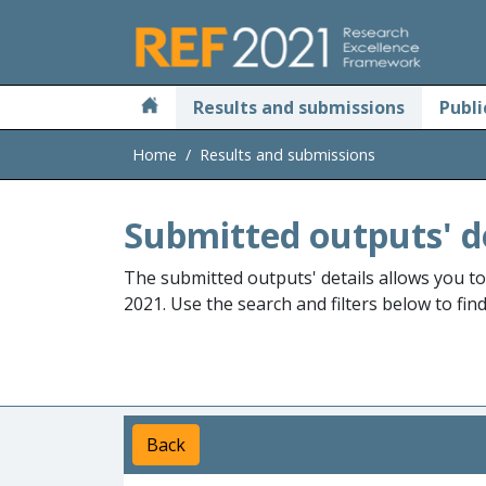
Skip to main
Results and submissions
Publi
Home
Results and submissions
Submitted outputs' d
The submitted outputs' details allows you t
2021. Use the search and filters below to fin
Back