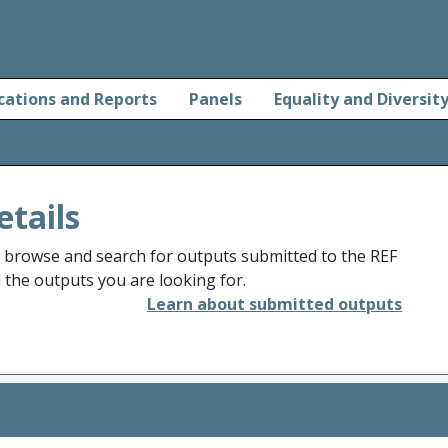
cations and Reports
Panels
Equality and Diversit
etails
o browse and search for outputs submitted to the REF
d the outputs you are looking for.
Learn about submitted outputs