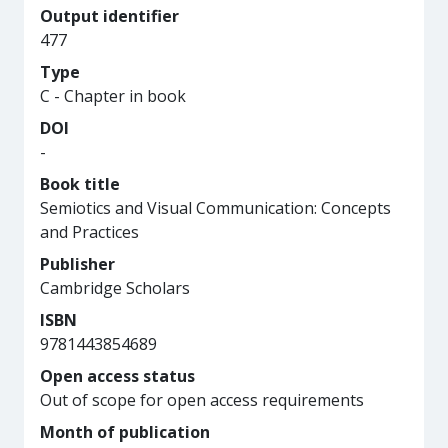
Output identifier
477
Type
C - Chapter in book
DOI
-
Book title
Semiotics and Visual Communication: Concepts
and Practices
Publisher
Cambridge Scholars
ISBN
9781443854689
Open access status
Out of scope for open access requirements
Month of publication