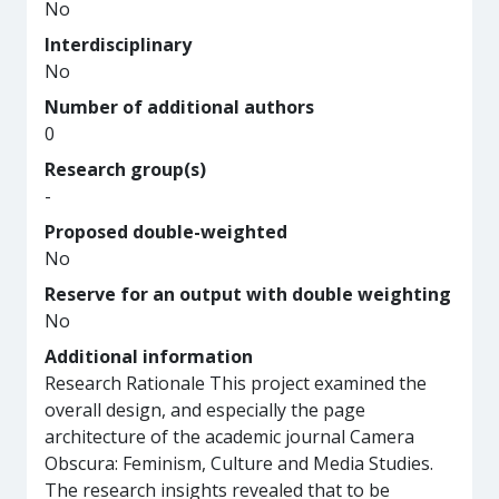
No
Interdisciplinary
No
Number of additional authors
0
Research group(s)
-
Proposed double-weighted
No
Reserve for an output with double weighting
No
Additional information
Research Rationale This project examined the
overall design, and especially the page
architecture of the academic journal Camera
Obscura: Feminism, Culture and Media Studies.
The research insights revealed that to be