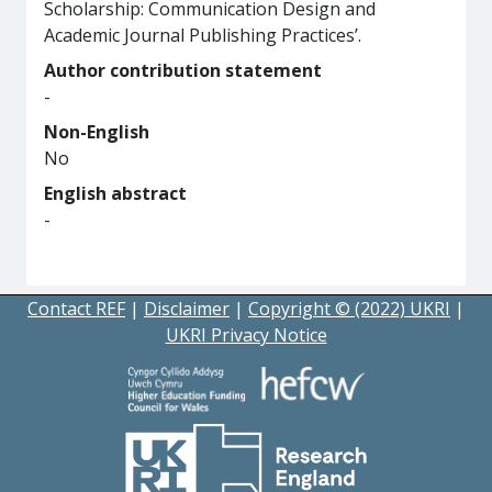
Scholarship: Communication Design and
Academic Journal Publishing Practices’.
Author contribution statement
-
Non-English
No
English abstract
-
Contact REF
|
Disclaimer
|
Copyright © (2022) UKRI
|
UKRI Privacy Notice