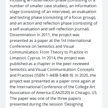
including an observation phase (consisting of a
number of smaller case studies), an information
stage (consisting of an interview), an evaluation
and testing phase (consisting of a focus group),
and an action and reflection phase (consisting of
a self-evaluation and self-reflection journal).
Dissemination In 2011, the project was
presented as a paper at the 1st International
Conference on Semiotics and Visual
Communication: From Theory to Practice in
Limassol, Cyprus. In 2014, the project was
published as a chapter in the peer-reviewed
Semiotics and Visual Communication: Concepts
and Practices (ISBN 1-4438-5468-9). In 2020, the
project was presented as a paper once again at
the International Conference of the College Art
Association of America (CAA2020) in Chicago, US.
The paper was one of the three papers
presented during the session ‘Designing