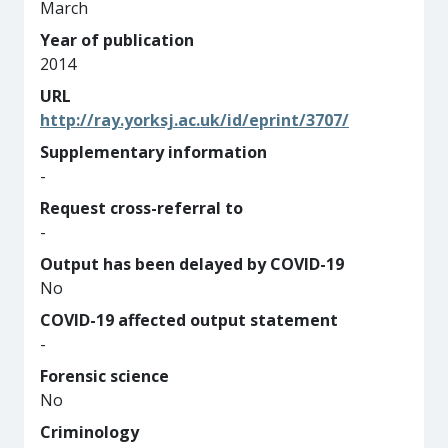
March
Year of publication
2014
URL
http://ray.yorksj.ac.uk/id/eprint/3707/
Supplementary information
-
Request cross-referral to
-
Output has been delayed by COVID-19
No
COVID-19 affected output statement
-
Forensic science
No
Criminology