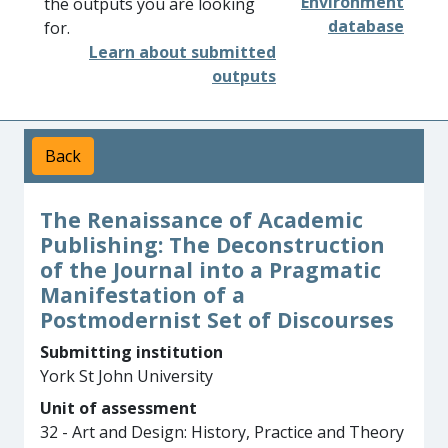
Environment
the outputs you are looking
database
for.
Learn about submitted
outputs
Back
The Renaissance of Academic
Publishing: The Deconstruction
of the Journal into a Pragmatic
Manifestation of a
Postmodernist Set of Discourses
Submitting institution
York St John University
Unit of assessment
32 - Art and Design: History, Practice and Theory