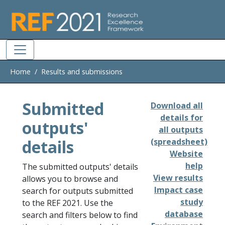
Skip to main
Home
Results and submissions
Submitted
Download all
details for
outputs'
all outputs
details
(spreadsheet)
Website
help
The submitted outputs' details
View results
allows you to browse and
Impact case
search for outputs submitted
study
to the REF 2021. Use the
database
search and filters below to find