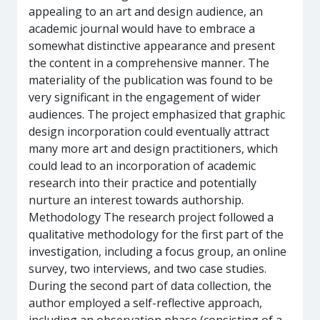
appealing to an art and design audience, an
academic journal would have to embrace a
somewhat distinctive appearance and present
the content in a comprehensive manner. The
materiality of the publication was found to be
very significant in the engagement of wider
audiences. The project emphasized that graphic
design incorporation could eventually attract
many more art and design practitioners, which
could lead to an incorporation of academic
research into their practice and potentially
nurture an interest towards authorship.
Methodology The research project followed a
qualitative methodology for the first part of the
investigation, including a focus group, an online
survey, two interviews, and two case studies.
During the second part of data collection, the
author employed a self-reflective approach,