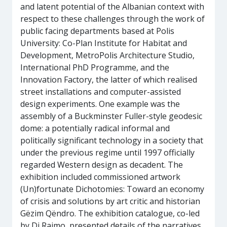
and latent potential of the Albanian context with
respect to these challenges through the work of
public facing departments based at Polis
University: Co-Plan Institute for Habitat and
Development, MetroPolis Architecture Studio,
International PhD Programme, and the
Innovation Factory, the latter of which realised
street installations and computer-assisted
design experiments. One example was the
assembly of a Buckminster Fuller-style geodesic
dome: a potentially radical informal and
politically significant technology in a society that
under the previous regime until 1997 officially
regarded Western design as decadent. The
exhibition included commissioned artwork
(Un)fortunate Dichotomies: Toward an economy
of crisis and solutions by art critic and historian
Gëzim Qëndro. The exhibition catalogue, co-led
by Di Raimo, presented details of the narratives.