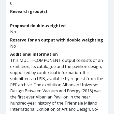
0
Research group(s)
-
Proposed double-weighted
No
Reserve for an output with double weighting
No
Additional information
This MULTI-COMPONENT output consists of an
exhibition, its catalogue and the pavilion design,
supported by contextual information. It is
submitted via USB, available by request from the
REF archive. The exhibition Albanian Universe:
Design Between Vacuum and Energy (2016) was
the first ever Albanian Pavilion in the near
hundred-year history of the Triennale Milano
International Exhibition of Art and Design. Co-