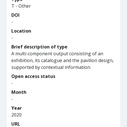
T - Other
DOI
-
Location
-
Brief description of type
A multi-component output consisting of an
exhibition, its catalogue and the pavilion design,
supported by contextual information.
Open access status
-
Month
-
Year
2020
URL