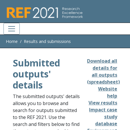
Skip to main
Home
Results and submissions
Submitted
Download all
details for
outputs'
all outputs
details
(spreadsheet)
Website
help
The submitted outputs' details
View results
allows you to browse and
Impact case
search for outputs submitted
study
to the REF 2021. Use the
database
search and filters below to find