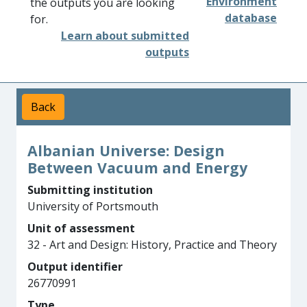
Environment
the outputs you are looking
database
for.
Learn about submitted
outputs
Back
Albanian Universe: Design
Between Vacuum and Energy
Submitting institution
University of Portsmouth
Unit of assessment
32 - Art and Design: History, Practice and Theory
Output identifier
26770991
Type