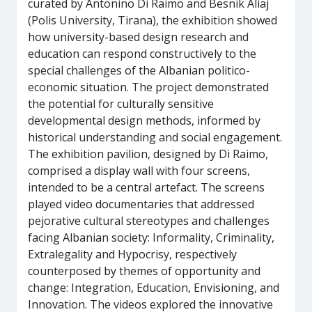
curated by Antonino Di Raimo and Besnik Aliaj
(Polis University, Tirana), the exhibition showed
how university-based design research and
education can respond constructively to the
special challenges of the Albanian politico-
economic situation. The project demonstrated
the potential for culturally sensitive
developmental design methods, informed by
historical understanding and social engagement.
The exhibition pavilion, designed by Di Raimo,
comprised a display wall with four screens,
intended to be a central artefact. The screens
played video documentaries that addressed
pejorative cultural stereotypes and challenges
facing Albanian society: Informality, Criminality,
Extralegality and Hypocrisy, respectively
counterposed by themes of opportunity and
change: Integration, Education, Envisioning, and
Innovation. The videos explored the innovative