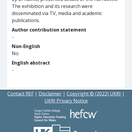
The exhibition and its research were
disseminated via TV, media and academic
publications.
Author contribution statement
-
Non-English
No
English abstract
-
Contact REF
|
Disclaimer
|
Copyright © (2022) UKRI
|
UKRI Privacy Notice