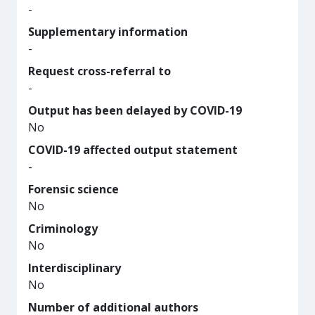
-
Supplementary information
-
Request cross-referral to
-
Output has been delayed by COVID-19
No
COVID-19 affected output statement
-
Forensic science
No
Criminology
No
Interdisciplinary
No
Number of additional authors