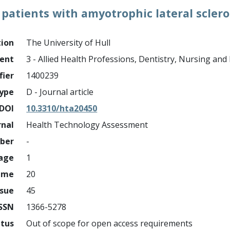
patients with amyotrophic lateral scler
tion
The University of Hull
ment
3 - Allied Health Professions, Dentistry, Nursing an
fier
1400239
ype
D - Journal article
DOI
10.3310/hta20450
rnal
Health Technology Assessment
mber
-
page
1
ume
20
ssue
45
ISSN
1366-5278
atus
Out of scope for open access requirements