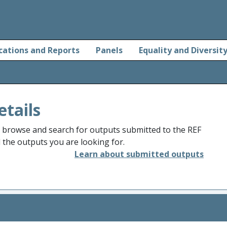
cations and Reports
Panels
Equality and Diversit
etails
o browse and search for outputs submitted to the REF
d the outputs you are looking for.
Learn about submitted outputs