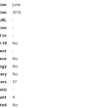
tion
June
tion
2016
URL
-
tion
-
l to
-
D-19
No
ment
-
ence
No
logy
No
nary
No
hors
37
p(s)
-
ount
4
hted
No