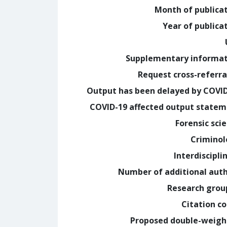
Month of publica
Year of publica
Supplementary informa
Request cross-referra
Output has been delayed by COVI
COVID-19 affected output state
Forensic sci
Crimino
Interdiscipli
Number of additional aut
Research grou
Citation c
Proposed double-weig