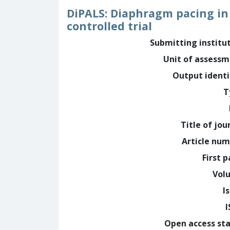
DiPALS: Diaphragm pacing in 
controlled trial
Submitting institu
Unit of assess
Output identi
T
Title of jou
Article nu
First 
Vol
I
Open access st