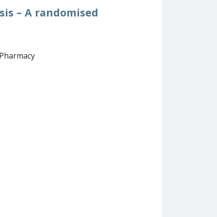
osis – A randomised
d Pharmacy