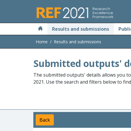
Skip to main
Results and submissions
Publi
Home
Results and submissions
Submitted outputs' d
The submitted outputs' details allows you t
2021. Use the search and filters below to fin
Back