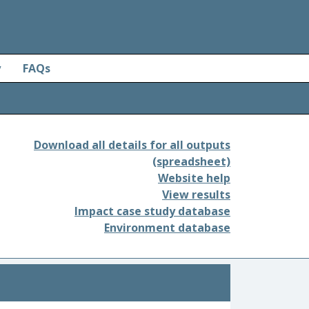
y
FAQs
Download all details for all outputs
(spreadsheet)
Website help
View results
Impact case study database
Environment database