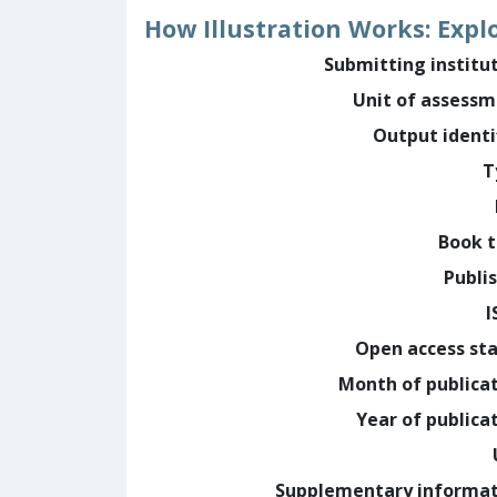
How Illustration Works: Explo
Submitting institu
Unit of assess
Output identi
T
Book t
Publi
I
Open access st
Month of publica
Year of publica
Supplementary informa