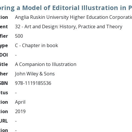
ring a Model of Editorial Illustration in
tion
Anglia Ruskin University Higher Education Corporat
ment
32 - Art and Design: History, Practice and Theory
fier
500
ype
C - Chapter in book
DOI
-
itle
A Companion to Illustration
sher
John Wiley & Sons
SBN
978-1119185536
atus
-
tion
April
tion
2019
URL
-
tion
-