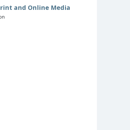
 Print and Online Media
ion