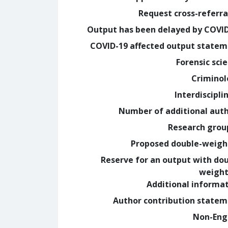
Request cross-referra
Output has been delayed by COVI
COVID-19 affected output state
Forensic sci
Crimino
Interdiscipli
Number of additional aut
Research grou
Proposed double-weig
Reserve for an output with do
weight
Additional informa
Author contribution state
Non-Eng