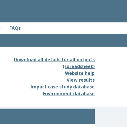
y
FAQs
Download all details for all outputs
(spreadsheet)
Website help
View results
Impact case study database
Environment database