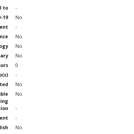
l to
-
D-19
No
ment
-
ence
No
logy
No
nary
No
hors
0
p(s)
-
hted
No
uble
No
ing
tion
-
ment
-
lish
No