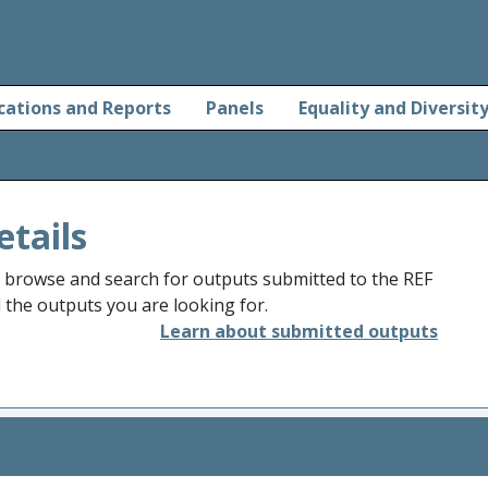
cations and Reports
Panels
Equality and Diversit
etails
o browse and search for outputs submitted to the REF
d the outputs you are looking for.
Learn about submitted outputs