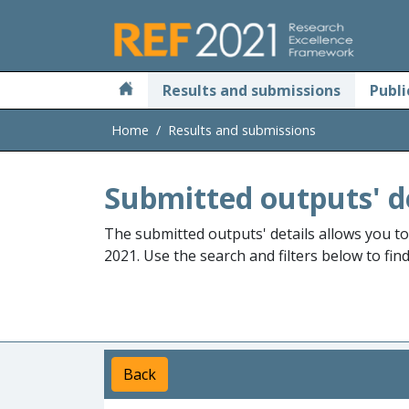
Skip to main
Results and submissions
Publi
Home
Results and submissions
Submitted outputs' d
The submitted outputs' details allows you t
2021. Use the search and filters below to fin
Back