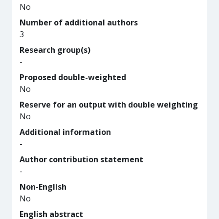
No
Number of additional authors
3
Research group(s)
-
Proposed double-weighted
No
Reserve for an output with double weighting
No
Additional information
-
Author contribution statement
-
Non-English
No
English abstract