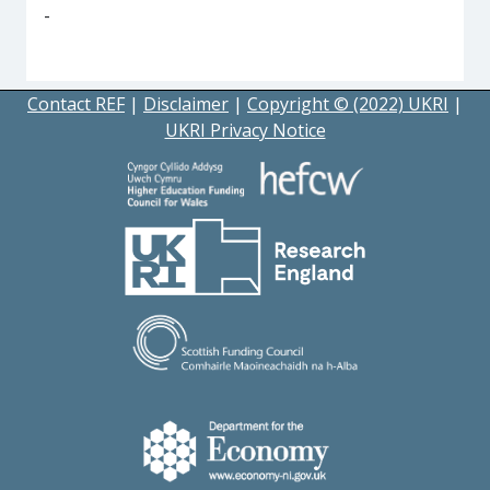
-
Contact REF
|
Disclaimer
|
Copyright © (2022) UKRI
|
UKRI Privacy Notice