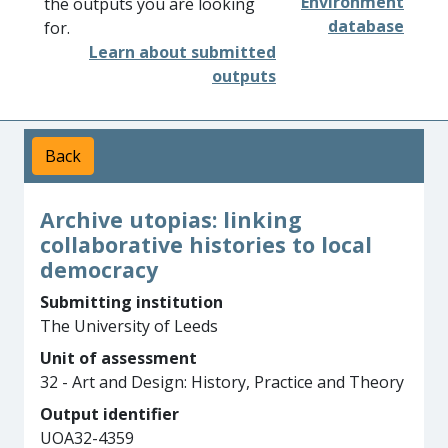
Environment
the outputs you are looking
database
for.
Learn about submitted
outputs
Back
Archive utopias: linking
collaborative histories to local
democracy
Submitting institution
The University of Leeds
Unit of assessment
32 - Art and Design: History, Practice and Theory
Output identifier
UOA32-4359