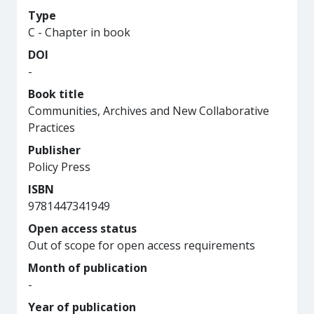
Type
C - Chapter in book
DOI
-
Book title
Communities, Archives and New Collaborative
Practices
Publisher
Policy Press
ISBN
9781447341949
Open access status
Out of scope for open access requirements
Month of publication
-
Year of publication