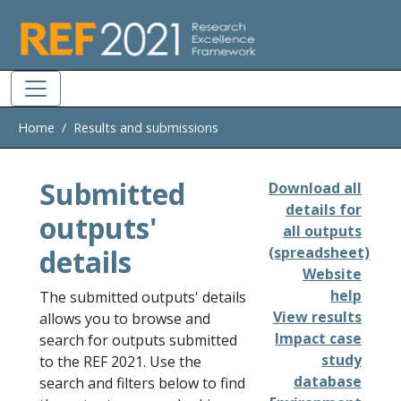
Skip to main
Home
Results and submissions
Submitted
Download all
details for
outputs'
all outputs
details
(spreadsheet)
Website
help
The submitted outputs' details
View results
allows you to browse and
Impact case
search for outputs submitted
study
to the REF 2021. Use the
database
search and filters below to find