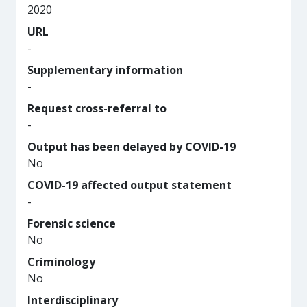
2020
URL
-
Supplementary information
-
Request cross-referral to
-
Output has been delayed by COVID-19
No
COVID-19 affected output statement
-
Forensic science
No
Criminology
No
Interdisciplinary