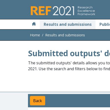
Skip to main
Results and submissions
Publi
Home
Results and submissions
Submitted outputs' d
The submitted outputs' details allows you t
2021. Use the search and filters below to fin
Back