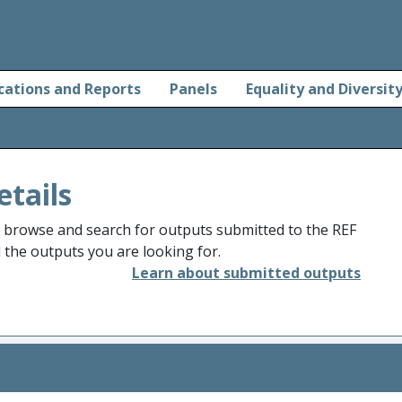
cations and Reports
Panels
Equality and Diversit
etails
o browse and search for outputs submitted to the REF
d the outputs you are looking for.
Learn about submitted outputs