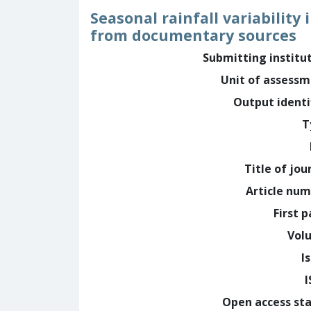
Seasonal rainfall variabilit
from documentary sources
Submitting institu
Unit of assess
Output identi
T
Title of jou
Article nu
First 
Vol
I
Open access st