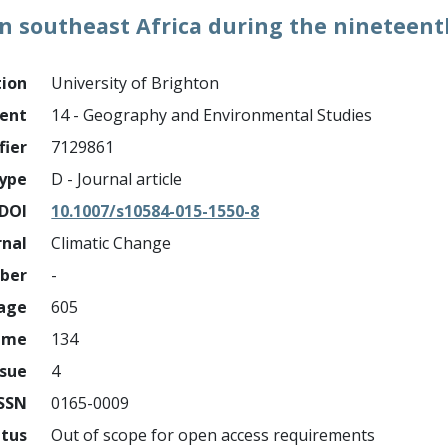
y in southeast Africa during the nineteen
tion
University of Brighton
ment
14 - Geography and Environmental Studies
fier
7129861
ype
D - Journal article
DOI
10.1007/s10584-015-1550-8
rnal
Climatic Change
mber
-
page
605
ume
134
ssue
4
ISSN
0165-0009
atus
Out of scope for open access requirements