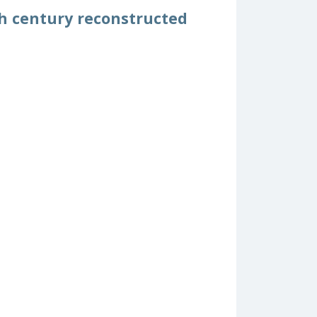
th century reconstructed