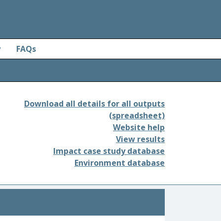
y
FAQs
Download all details for all outputs
(spreadsheet)
Website help
View results
Impact case study database
Environment database