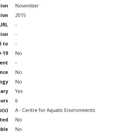
tion
November
tion
2015
URL
-
tion
-
l to
-
D-19
No
ment
-
ence
No
logy
No
nary
Yes
hors
6
p(s)
A - Centre for Aquatic Environments
hted
No
uble
No