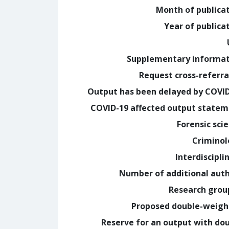
Month of publica
Year of publica
Supplementary informa
Request cross-referra
Output has been delayed by COVI
COVID-19 affected output state
Forensic sci
Crimino
Interdiscipli
Number of additional aut
Research grou
Proposed double-weig
Reserve for an output with do