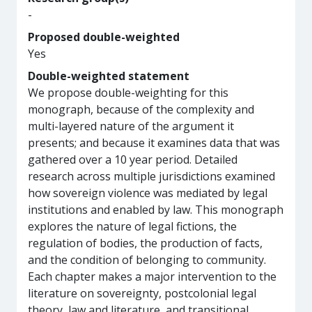
-
Proposed double-weighted
Yes
Double-weighted statement
We propose double-weighting for this
monograph, because of the complexity and
multi-layered nature of the argument it
presents; and because it examines data that was
gathered over a 10 year period. Detailed
research across multiple jurisdictions examined
how sovereign violence was mediated by legal
institutions and enabled by law. This monograph
explores the nature of legal fictions, the
regulation of bodies, the production of facts,
and the condition of belonging to community.
Each chapter makes a major intervention to the
literature on sovereignty, postcolonial legal
theory, law and literature, and transitional