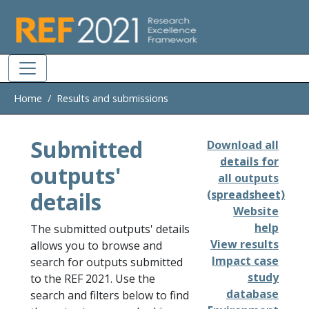
Skip to main
Home
Results and submissions
Submitted
Download all
details for
outputs'
all outputs
details
(spreadsheet)
Website
help
The submitted outputs' details
View results
allows you to browse and
Impact case
search for outputs submitted
study
to the REF 2021. Use the
database
search and filters below to find