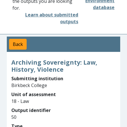
Environment
the outputs you are looking
database
for.
Learn about submitted
outputs
Back
Archiving Sovereignty: Law,
History, Violence
Submitting institution
Birkbeck College
Unit of assessment
18 - Law
Output identifier
50
Type