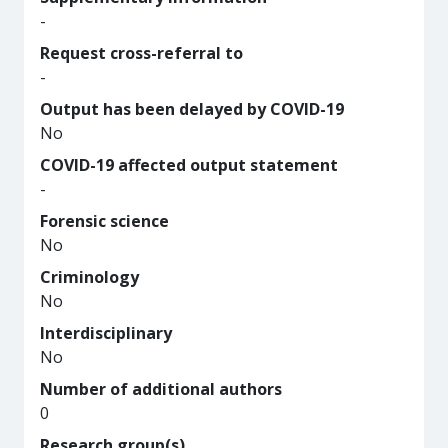
-
Request cross-referral to
-
Output has been delayed by COVID-19
No
COVID-19 affected output statement
-
Forensic science
No
Criminology
No
Interdisciplinary
No
Number of additional authors
0
Research group(s)