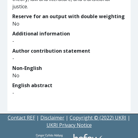
justice.
Reserve for an output with double weighting
No
Additional information
-
Author contribution statement
-
Non-English
No
English abstract
-
Contact REF
|
Disclaimer
|
Copyright © (2022) UKRI
|
UKRI Privacy Notice