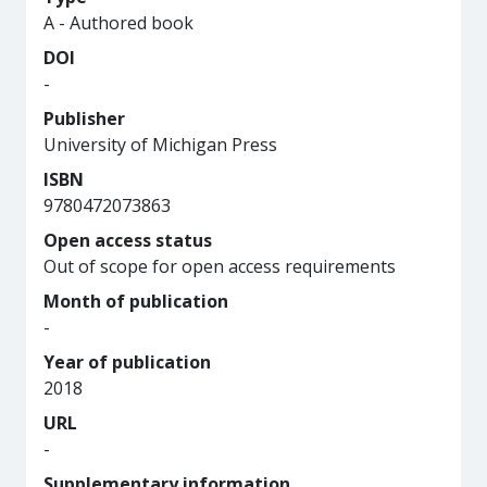
A - Authored book
DOI
-
Publisher
University of Michigan Press
ISBN
9780472073863
Open access status
Out of scope for open access requirements
Month of publication
-
Year of publication
2018
URL
-
Supplementary information