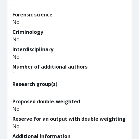
-
Forensic science
No
Criminology
No
Interdisciplinary
No
Number of additional authors
1
Research group(s)
-
Proposed double-weighted
No
Reserve for an output with double weighting
No
Additional information