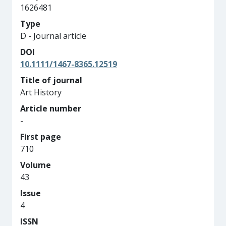
1626481
Type
D - Journal article
DOI
10.1111/1467-8365.12519
Title of journal
Art History
Article number
-
First page
710
Volume
43
Issue
4
ISSN