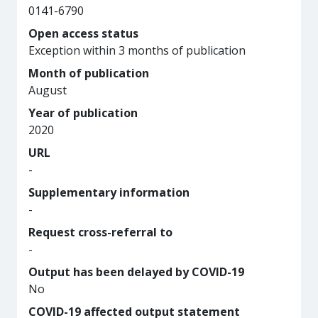
0141-6790
Open access status
Exception within 3 months of publication
Month of publication
August
Year of publication
2020
URL
-
Supplementary information
-
Request cross-referral to
-
Output has been delayed by COVID-19
No
COVID-19 affected output statement