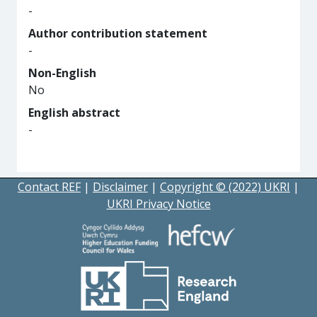
-
Author contribution statement
-
Non-English
No
English abstract
-
Contact REF
|
Disclaimer
|
Copyright © (2022) UKRI
|
UKRI Privacy Notice