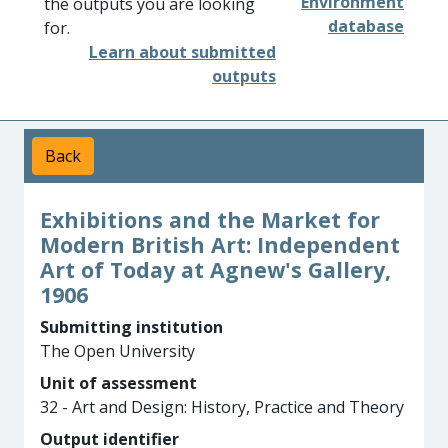
Environment
the outputs you are looking
database
for.
Learn about submitted
outputs
Back
Exhibitions and the Market for
Modern British Art: Independent
Art of Today at Agnew's Gallery,
1906
Submitting institution
The Open University
Unit of assessment
32 - Art and Design: History, Practice and Theory
Output identifier