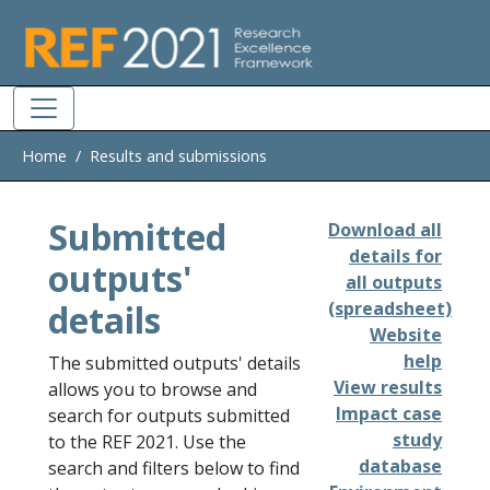
Skip to main
Home
Results and submissions
Submitted
Download all
details for
outputs'
all outputs
details
(spreadsheet)
Website
help
The submitted outputs' details
View results
allows you to browse and
Impact case
search for outputs submitted
study
to the REF 2021. Use the
database
search and filters below to find