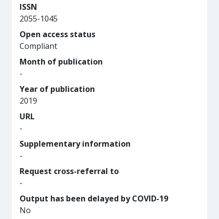
ISSN
2055-1045
Open access status
Compliant
Month of publication
-
Year of publication
2019
URL
-
Supplementary information
-
Request cross-referral to
-
Output has been delayed by COVID-19
No