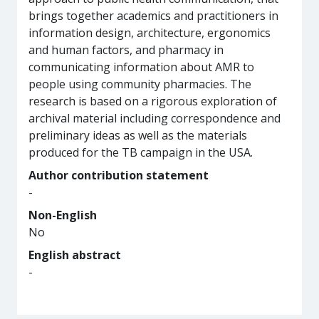
brings together academics and practitioners in
information design, architecture, ergonomics
and human factors, and pharmacy in
communicating information about AMR to
people using community pharmacies. The
research is based on a rigorous exploration of
archival material including correspondence and
preliminary ideas as well as the materials
produced for the TB campaign in the USA.
Author contribution statement
-
Non-English
No
English abstract
-