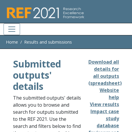
Skip to main
Home
Results and submissions
Submitted
Download all
details for
outputs'
all outputs
details
(spreadsheet)
Website
help
The submitted outputs' details
View results
allows you to browse and
Impact case
search for outputs submitted
study
to the REF 2021. Use the
database
search and filters below to find