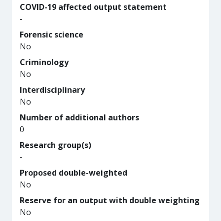
COVID-19 affected output statement
-
Forensic science
No
Criminology
No
Interdisciplinary
No
Number of additional authors
0
Research group(s)
-
Proposed double-weighted
No
Reserve for an output with double weighting
No