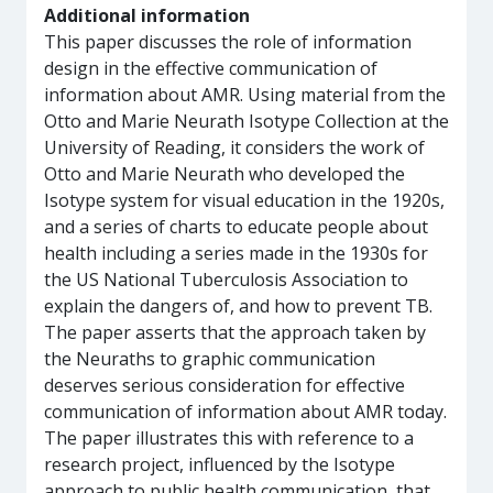
Additional information
This paper discusses the role of information
design in the effective communication of
information about AMR. Using material from the
Otto and Marie Neurath Isotype Collection at the
University of Reading, it considers the work of
Otto and Marie Neurath who developed the
Isotype system for visual education in the 1920s,
and a series of charts to educate people about
health including a series made in the 1930s for
the US National Tuberculosis Association to
explain the dangers of, and how to prevent TB.
The paper asserts that the approach taken by
the Neuraths to graphic communication
deserves serious consideration for effective
communication of information about AMR today.
The paper illustrates this with reference to a
research project, influenced by the Isotype
approach to public health communication, that