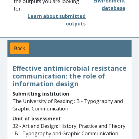
Environment
the outputs you are looking
database
for.
Learn about submitted
outputs
Back
Effective antimicrobial resistance
communication: the role of
information design
Submitting institution
The University of Reading : B - Typography and
Graphic Communication
Unit of assessment
32 - Art and Design: History, Practice and Theory
: B - Typography and Graphic Communication