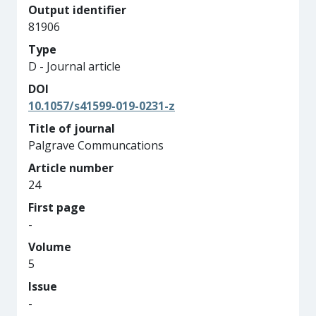
Output identifier
81906
Type
D - Journal article
DOI
10.1057/s41599-019-0231-z
Title of journal
Palgrave Communcations
Article number
24
First page
-
Volume
5
Issue
-