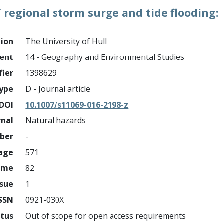
regional storm surge and tide flooding:
tion
The University of Hull
ment
14 - Geography and Environmental Studies
fier
1398629
ype
D - Journal article
DOI
10.1007/s11069-016-2198-z
rnal
Natural hazards
mber
-
page
571
ume
82
ssue
1
ISSN
0921-030X
atus
Out of scope for open access requirements