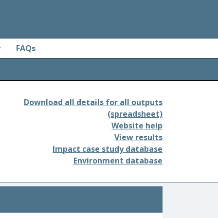
y
FAQs
Download all details for all outputs
(spreadsheet)
Website help
View results
Impact case study database
Environment database