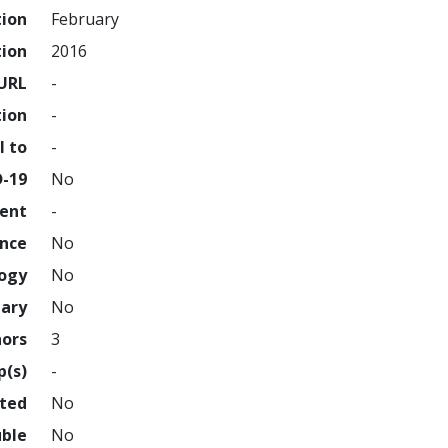
tion
February
tion
2016
URL
-
tion
-
l to
-
D-19
No
ment
-
ence
No
logy
No
nary
No
hors
3
p(s)
-
hted
No
uble
No