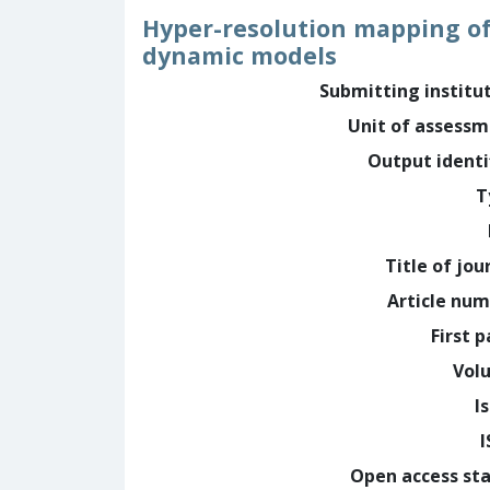
Hyper-resolution mapping of 
dynamic models
Submitting institu
Unit of assess
Output identi
T
Title of jou
Article nu
First 
Vol
I
Open access st