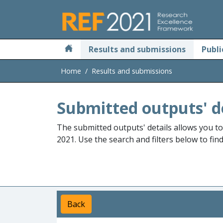
Skip to main
Results and submissions
Publi
Home
Results and submissions
Submitted outputs' d
The submitted outputs' details allows you t
2021. Use the search and filters below to fin
Back