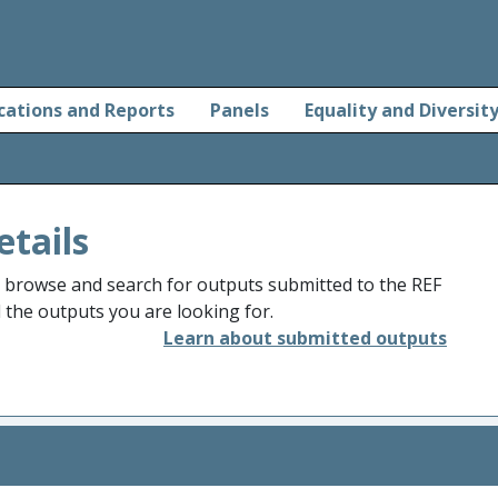
cations and Reports
Panels
Equality and Diversit
etails
o browse and search for outputs submitted to the REF
d the outputs you are looking for.
Learn about submitted outputs