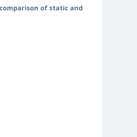
 comparison of static and