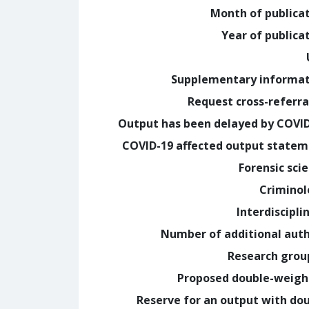
Month of publica
Year of publica
Supplementary informa
Request cross-referra
Output has been delayed by COVI
COVID-19 affected output state
Forensic sci
Crimino
Interdiscipli
Number of additional aut
Research grou
Proposed double-weig
Reserve for an output with do