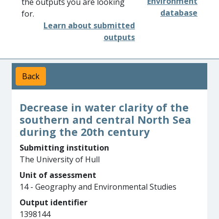
Environment
the outputs you are looking
database
for.
Learn about submitted
outputs
Back
Decrease in water clarity of the
southern and central North Sea
during the 20th century
Submitting institution
The University of Hull
Unit of assessment
14 - Geography and Environmental Studies
Output identifier
1398144