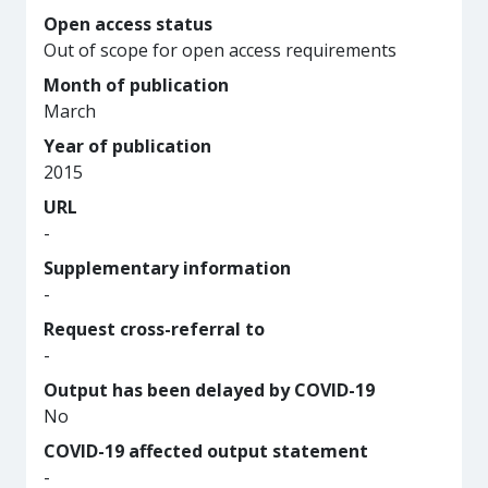
Open access status
Out of scope for open access requirements
Month of publication
March
Year of publication
2015
URL
-
Supplementary information
-
Request cross-referral to
-
Output has been delayed by COVID-19
No
COVID-19 affected output statement
-