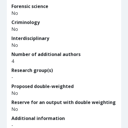
Forensic science
No
Criminology
No
Interdisciplinary
No
Number of additional authors
4
Research group(s)
-
Proposed double-weighted
No
Reserve for an output with double weighting
No
Additional information
-