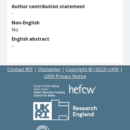
Author contribution statement
-
Non-English
No
English abstract
-
Contact REF
|
Disclaimer
|
Copyright © (2022) UKRI
|
UKRI Privacy Notice