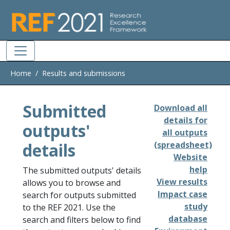
Skip to main
Home
Results and submissions
Submitted
Download all
details for
outputs'
all outputs
details
(spreadsheet)
Website
help
The submitted outputs' details
View results
allows you to browse and
Impact case
search for outputs submitted
study
to the REF 2021. Use the
database
search and filters below to find