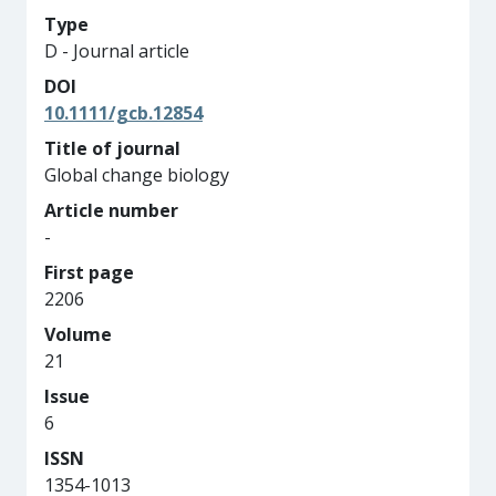
Type
D - Journal article
DOI
10.1111/gcb.12854
Title of journal
Global change biology
Article number
-
First page
2206
Volume
21
Issue
6
ISSN
1354-1013