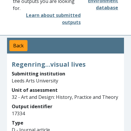
Environment
the outputs you are looking
database
for.
Learn about submitted
outputs
Back
Regenring…visual lives
Submitting institution
Leeds Arts University
Unit of assessment
32 - Art and Design: History, Practice and Theory
Output identifier
17334
Type
D - Journal article