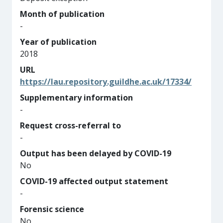
Month of publication
-
Year of publication
2018
URL
https://lau.repository.guildhe.ac.uk/17334/
Supplementary information
-
Request cross-referral to
-
Output has been delayed by COVID-19
No
COVID-19 affected output statement
-
Forensic science
No