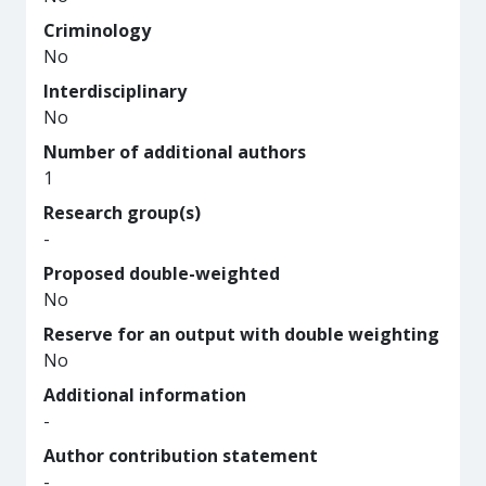
Criminology
No
Interdisciplinary
No
Number of additional authors
1
Research group(s)
-
Proposed double-weighted
No
Reserve for an output with double weighting
No
Additional information
-
Author contribution statement
-