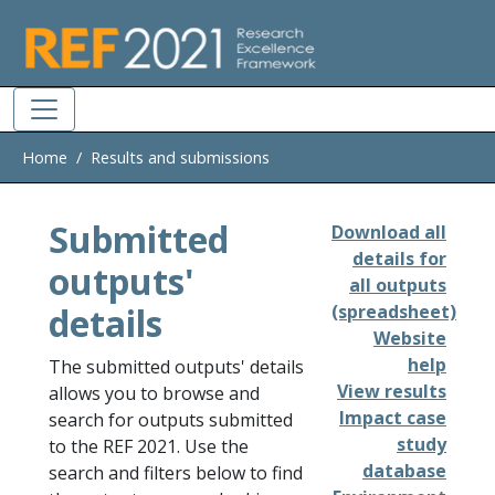
Skip to main
Home
Results and submissions
Submitted
Download all
details for
outputs'
all outputs
details
(spreadsheet)
Website
help
The submitted outputs' details
View results
allows you to browse and
Impact case
search for outputs submitted
study
to the REF 2021. Use the
database
search and filters below to find