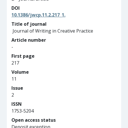
DOI
10.1386/jwcp.11.2.217_1.
Title of journal
Journal of Writing in Creative Practice
Article number
-
First page
217
Volume
11
Issue
2
ISSN
1753-5204
Open access status
Deposit exception