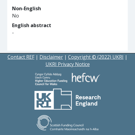
Non-English
No
English abstract
-
Contact REF
|
Disclaimer
|
Copyright © (2022) UKRI
|
UKRI Privacy Notice