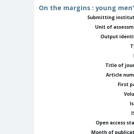
On the margins : young men’
Submitting institu
Unit of assess
Output identi
T
Title of jou
Article nu
First 
Vol
I
Open access st
Month of publica