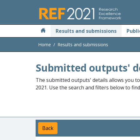
Skip to main
Results and submissions
Publi
Home
Results and submissions
Submitted outputs' d
The submitted outputs' details allows you t
2021. Use the search and filters below to fin
Back