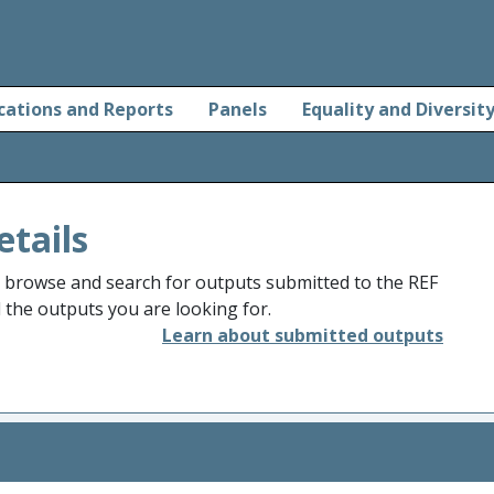
cations and Reports
Panels
Equality and Diversit
etails
o browse and search for outputs submitted to the REF
d the outputs you are looking for.
Learn about submitted outputs