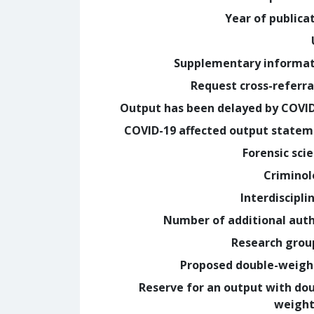
Year of publica
Supplementary informa
Request cross-referra
Output has been delayed by COVI
COVID-19 affected output state
Forensic sci
Crimino
Interdiscipli
Number of additional aut
Research grou
Proposed double-weig
Reserve for an output with do
weight