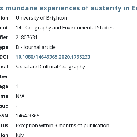
s mundane experiences of austerity in E
tion
University of Brighton
ment
14 - Geography and Environmental Studies
fier
21807631
ype
D - Journal article
DOI
10.1080/14649365.2020.1795233
rnal
Social and Cultural Geography
mber
-
page
1
ume
N/A
ssue
-
ISSN
1464-9365
atus
Exception within 3 months of publication
tion
July