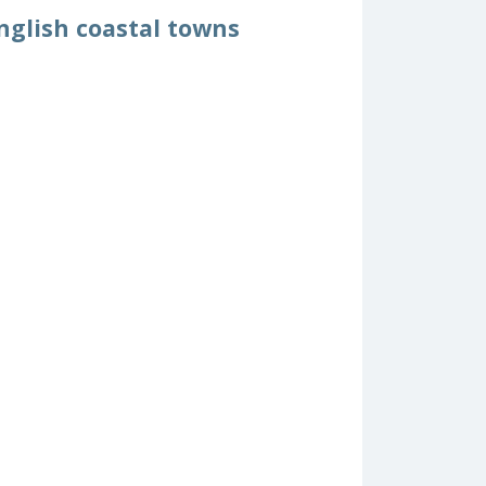
nglish coastal towns