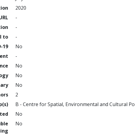
tion
2020
URL
-
tion
-
l to
-
D-19
No
ment
-
ence
No
logy
No
nary
No
hors
2
p(s)
B - Centre for Spatial, Environmental and Cultural Pol
hted
No
uble
No
ing