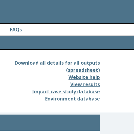
y
FAQs
Download all details for all outputs
(spreadsheet)
Website help
View results
Impact case study database
Environment database