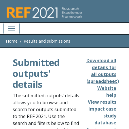
Skip to main
Home
Results and submissions
Submitted
Download all
details for
outputs'
all outputs
details
(spreadsheet)
Website
help
The submitted outputs' details
View results
allows you to browse and
Impact case
search for outputs submitted
study
to the REF 2021. Use the
database
search and filters below to find