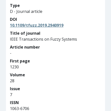
Type
D - Journal article
DOI
10.1109/tfuzz.2019.2940919
Title of journal
IEEE Transactions on Fuzzy Systems
Article number
-
First page
1230
Volume
28
Issue
7
ISSN
1063-6706