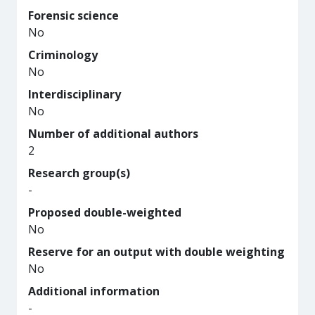
Forensic science
No
Criminology
No
Interdisciplinary
No
Number of additional authors
2
Research group(s)
-
Proposed double-weighted
No
Reserve for an output with double weighting
No
Additional information
-