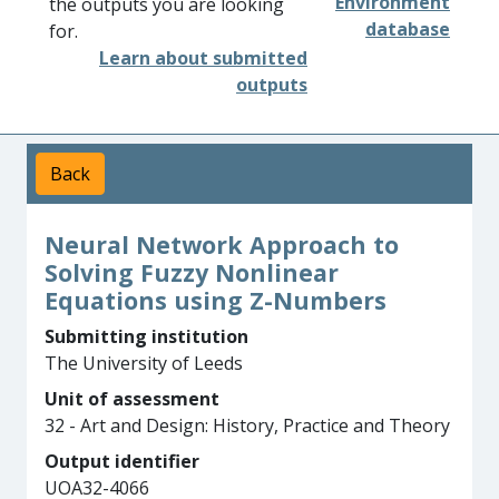
Environment
the outputs you are looking
database
for.
Learn about submitted
outputs
Back
Neural Network Approach to
Solving Fuzzy Nonlinear
Equations using Z-Numbers
Submitting institution
The University of Leeds
Unit of assessment
32 - Art and Design: History, Practice and Theory
Output identifier
UOA32-4066