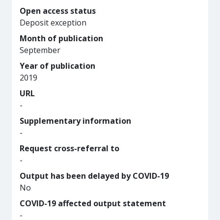
Open access status
Deposit exception
Month of publication
September
Year of publication
2019
URL
-
Supplementary information
-
Request cross-referral to
-
Output has been delayed by COVID-19
No
COVID-19 affected output statement
-