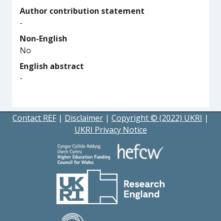
Author contribution statement
-
Non-English
No
English abstract
-
Contact REF
|
Disclaimer
|
Copyright © (2022) UKRI
|
UKRI Privacy Notice