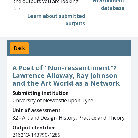
Environment
the outputs you are looking
database
for.
Learn about submitted
outputs
Back
A Poet of "Non-ressentiment"?
Lawrence Alloway, Ray Johnson
and the Art World as a Network
Submitting institution
University of Newcastle upon Tyne
Unit of assessment
32 - Art and Design: History, Practice and Theory
Output identifier
216213-143790-1285