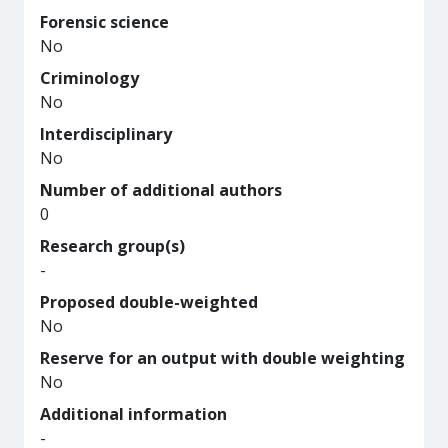
Forensic science
No
Criminology
No
Interdisciplinary
No
Number of additional authors
0
Research group(s)
-
Proposed double-weighted
No
Reserve for an output with double weighting
No
Additional information
-