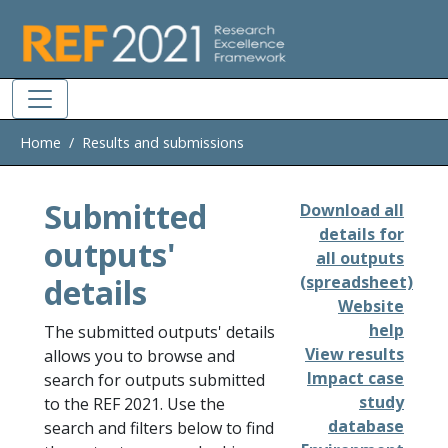
Skip to main
Home
Results and submissions
Submitted
Download all
details for
outputs'
all outputs
details
(spreadsheet)
Website
help
The submitted outputs' details
View results
allows you to browse and
Impact case
search for outputs submitted
study
to the REF 2021. Use the
database
search and filters below to find