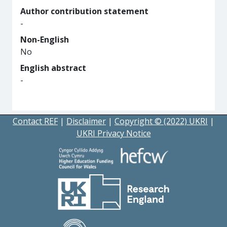
Author contribution statement
-
Non-English
No
English abstract
-
Contact REF
|
Disclaimer
|
Copyright © (2022) UKRI
|
UKRI Privacy Notice