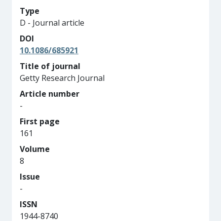
Type
D - Journal article
DOI
10.1086/685921
Title of journal
Getty Research Journal
Article number
-
First page
161
Volume
8
Issue
-
ISSN
1944-8740