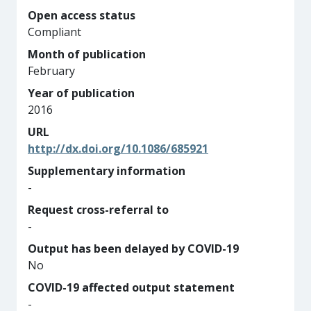
Open access status
Compliant
Month of publication
February
Year of publication
2016
URL
http://dx.doi.org/10.1086/685921
Supplementary information
-
Request cross-referral to
-
Output has been delayed by COVID-19
No
COVID-19 affected output statement
-