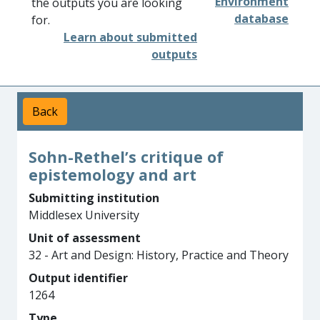
Environment
the outputs you are looking
database
for.
Learn about submitted
outputs
Back
Sohn-Rethel’s critique of
epistemology and art
Submitting institution
Middlesex University
Unit of assessment
32 - Art and Design: History, Practice and Theory
Output identifier
1264
Type