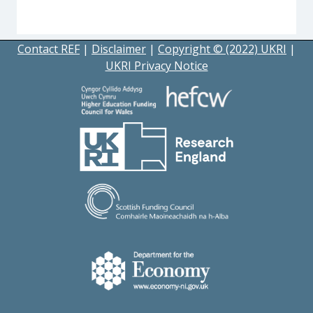
Contact REF
|
Disclaimer
|
Copyright © (2022) UKRI
|
UKRI Privacy Notice