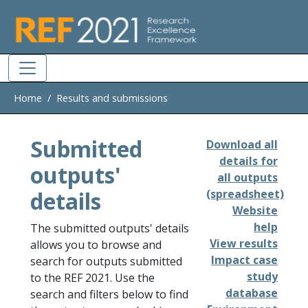
Skip to main
Home
Results and submissions
Submitted
Download all
details for
outputs'
all outputs
details
(spreadsheet)
Website
help
The submitted outputs' details
View results
allows you to browse and
Impact case
search for outputs submitted
study
to the REF 2021. Use the
database
search and filters below to find