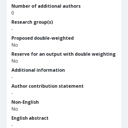
Number of additional authors
0
Research group(s)
-
Proposed double-weighted
No
Reserve for an output with double weighting
No
Additional information
-
Author contribution statement
-
Non-English
No
English abstract
-