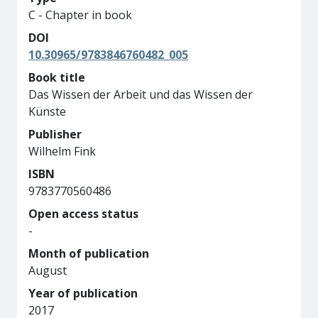
C - Chapter in book
DOI
10.30965/9783846760482_005
Book title
Das Wissen der Arbeit und das Wissen der
Künste
Publisher
Wilhelm Fink
ISBN
9783770560486
Open access status
-
Month of publication
August
Year of publication
2017