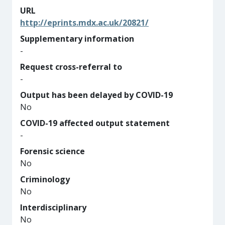
URL
http://eprints.mdx.ac.uk/20821/
Supplementary information
-
Request cross-referral to
-
Output has been delayed by COVID-19
No
COVID-19 affected output statement
-
Forensic science
No
Criminology
No
Interdisciplinary
No