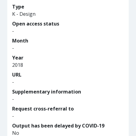
Type
K - Design
Open access status
-
Month
-
Year
2018
URL
-
Supplementary information
-
Request cross-referral to
-
Output has been delayed by COVID-19
No