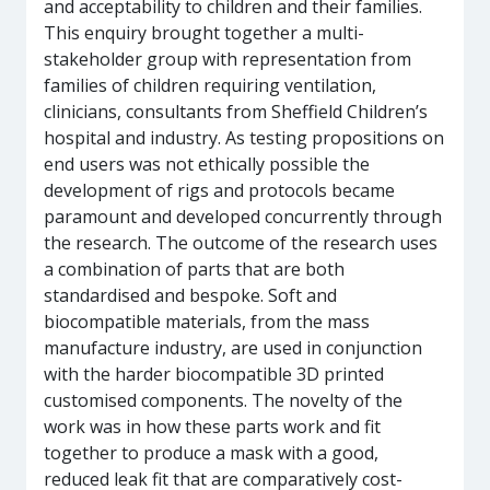
and acceptability to children and their families.
This enquiry brought together a multi-
stakeholder group with representation from
families of children requiring ventilation,
clinicians, consultants from Sheffield Children’s
hospital and industry. As testing propositions on
end users was not ethically possible the
development of rigs and protocols became
paramount and developed concurrently through
the research. The outcome of the research uses
a combination of parts that are both
standardised and bespoke. Soft and
biocompatible materials, from the mass
manufacture industry, are used in conjunction
with the harder biocompatible 3D printed
customised components. The novelty of the
work was in how these parts work and fit
together to produce a mask with a good,
reduced leak fit that are comparatively cost-