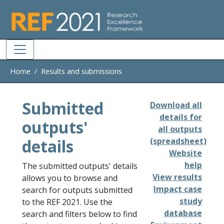
Skip to main
Home
Results and submissions
Submitted
Download all
details for
outputs'
all outputs
details
(spreadsheet)
Website
help
The submitted outputs' details
View results
allows you to browse and
Impact case
search for outputs submitted
study
to the REF 2021. Use the
database
search and filters below to find