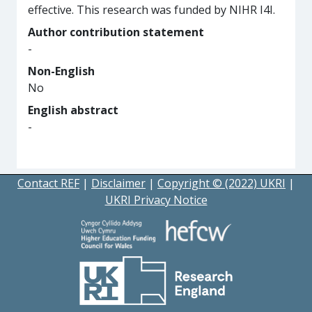
effective. This research was funded by NIHR I4I.
Author contribution statement
-
Non-English
No
English abstract
-
Contact REF
|
Disclaimer
|
Copyright © (2022) UKRI
|
UKRI Privacy Notice