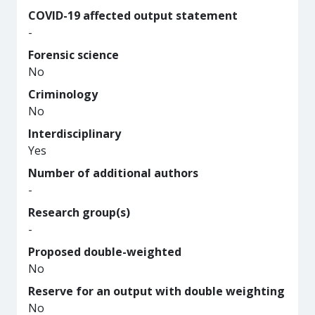
COVID-19 affected output statement
-
Forensic science
No
Criminology
No
Interdisciplinary
Yes
Number of additional authors
-
Research group(s)
-
Proposed double-weighted
No
Reserve for an output with double weighting
No