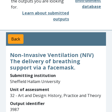
Environment
the outputs you are looking
database
for.
Learn about submitted
outputs
Back
Non-Invasive Ventilation (NIV)
The delivery of breathing
support via a facemask.
Submitting institution
Sheffield Hallam University
Unit of assessment
32 - Art and Design: History, Practice and Theory
Output identifier
3987