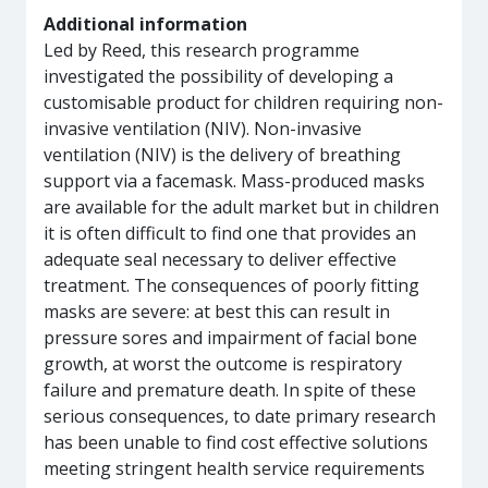
Additional information
Led by Reed, this research programme
investigated the possibility of developing a
customisable product for children requiring non-
invasive ventilation (NIV). Non-invasive
ventilation (NIV) is the delivery of breathing
support via a facemask. Mass-produced masks
are available for the adult market but in children
it is often difficult to find one that provides an
adequate seal necessary to deliver effective
treatment. The consequences of poorly fitting
masks are severe: at best this can result in
pressure sores and impairment of facial bone
growth, at worst the outcome is respiratory
failure and premature death. In spite of these
serious consequences, to date primary research
has been unable to find cost effective solutions
meeting stringent health service requirements