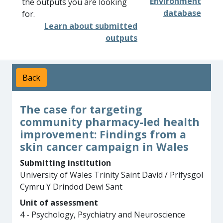
Environment
the outputs you are looking
database
for.
Learn about submitted
outputs
Back
The case for targeting
community pharmacy-led health
improvement: Findings from a
skin cancer campaign in Wales
Submitting institution
University of Wales Trinity Saint David / Prifysgol
Cymru Y Drindod Dewi Sant
Unit of assessment
4 - Psychology, Psychiatry and Neuroscience