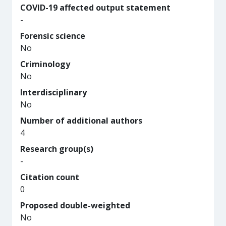
COVID-19 affected output statement
-
Forensic science
No
Criminology
No
Interdisciplinary
No
Number of additional authors
4
Research group(s)
-
Citation count
0
Proposed double-weighted
No