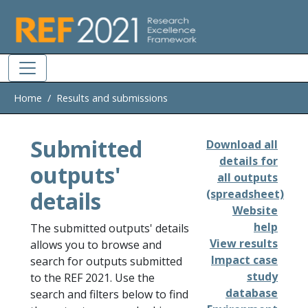
Skip to main
Home
Results and submissions
Submitted
Download all
details for
outputs'
all outputs
details
(spreadsheet)
Website
help
The submitted outputs' details
View results
allows you to browse and
Impact case
search for outputs submitted
study
to the REF 2021. Use the
database
search and filters below to find