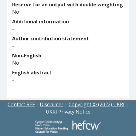
Reserve for an output with double weighting
No
Additional information
-
Author contribution statement
-
Non-English
No
English abstract
-
Contact REF
|
Disclaimer
|
Copyright © (2022) UKRI
|
UKRI Privacy Notice