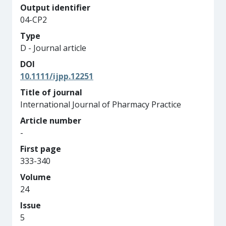
Output identifier
04-CP2
Type
D - Journal article
DOI
10.1111/ijpp.12251
Title of journal
International Journal of Pharmacy Practice
Article number
-
First page
333-340
Volume
24
Issue
5