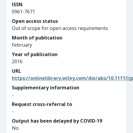
ISSN
0961-7671
Open access status
Out of scope for open access requirements
Month of publication
February
Year of publication
2016
URL
https://onlinelibrary.wiley.com/doi/abs/10.1111/ij
Supplementary information
-
Request cross-referral to
-
Output has been delayed by COVID-19
No