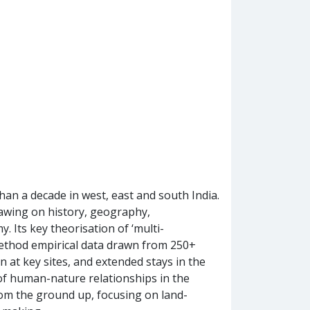
an a decade in west, east and south India.
drawing on history, geography,
. Its key theorisation of ‘multi-
-method empirical data drawn from 250+
 at key sites, and extended stays in the
y of human-nature relationships in the
rom the ground up, focusing on land-