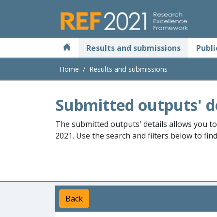
Skip to main
Results and submissions
Publi
Home
Results and submissions
Submitted outputs' d
The submitted outputs' details allows you t
2021. Use the search and filters below to fin
Back