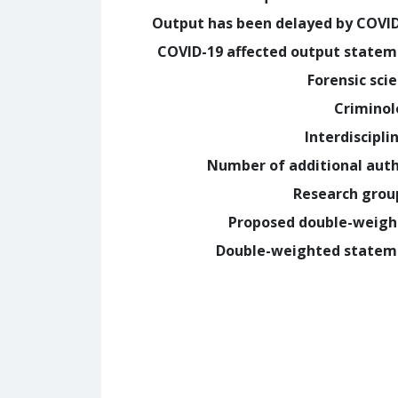
Output has been delayed by COVI
COVID-19 affected output state
Forensic sci
Crimino
Interdiscipli
Number of additional aut
Research grou
Proposed double-weig
Double-weighted statem