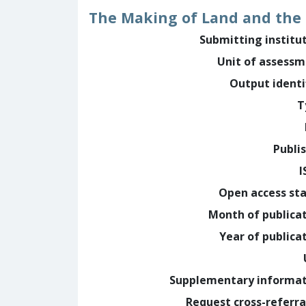
The Making of Land and the 
Submitting institu
Unit of assess
Output identi
T
Publi
I
Open access st
Month of publica
Year of publica
Supplementary informa
Request cross-referra