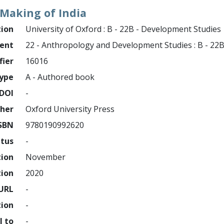
Making of India
tion
University of Oxford : B - 22B - Development Studies
ment
22 - Anthropology and Development Studies : B - 22
fier
16016
ype
A - Authored book
DOI
-
sher
Oxford University Press
SBN
9780190992620
atus
-
tion
November
tion
2020
URL
-
tion
-
l to
-