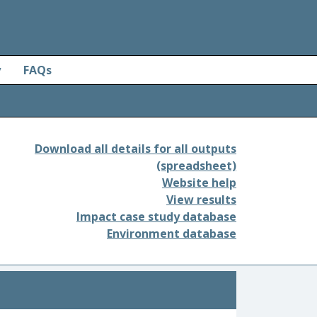
y
FAQs
Download all details for all outputs
(spreadsheet)
Website help
View results
Impact case study database
Environment database