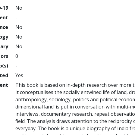
D-19
No
ment
-
ence
No
logy
No
nary
No
hors
0
p(s)
-
hted
Yes
ent
This book is based on in-depth research over more th
It conceptualises the socially entwined life of land, 
anthropology, sociology, politics and political economy
dimensional land’ is put in conversation with multi
interviews, documentary research, repeat observation
field. The analysis draws attention to the reciprocit
everyday. The book is a unique biography of India f