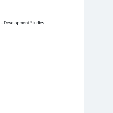
B - Development Studies