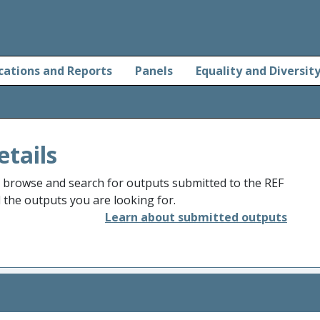
cations and Reports
Panels
Equality and Diversit
etails
o browse and search for outputs submitted to the REF
d the outputs you are looking for.
Learn about submitted outputs