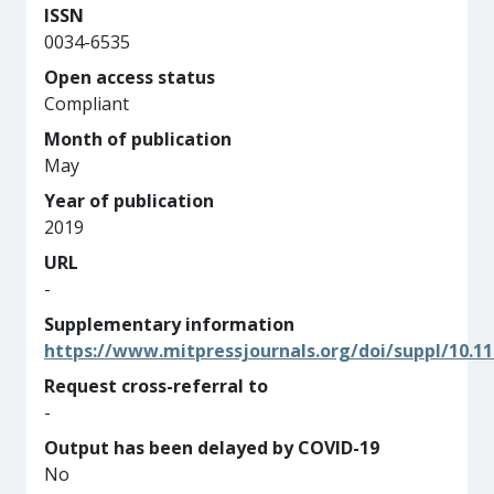
ISSN
0034-6535
Open access status
Compliant
Month of publication
May
Year of publication
2019
URL
-
Supplementary information
https://www.mitpressjournals.org/doi/suppl/10.11
Request cross-referral to
-
Output has been delayed by COVID-19
No