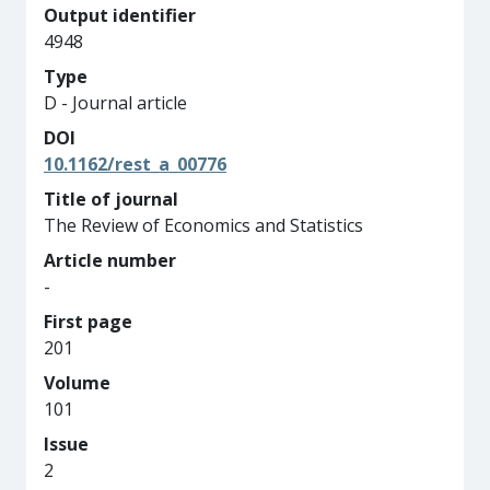
Output identifier
4948
Type
D - Journal article
DOI
10.1162/rest_a_00776
Title of journal
The Review of Economics and Statistics
Article number
-
First page
201
Volume
101
Issue
2