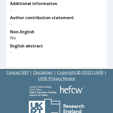
Additional information
-
Author contribution statement
-
Non-English
No
English abstract
-
Contact REF
|
Disclaimer
|
Copyright © (2022) UKRI
|
UKRI Privacy Notice