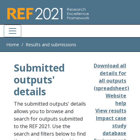
Skip to main
Home
Results and submissions
Submitted
Download all
details for
outputs'
all outputs
details
(spreadsheet)
Website
help
The submitted outputs' details
View results
allows you to browse and
Impact case
search for outputs submitted
study
to the REF 2021. Use the
database
search and filters below to find