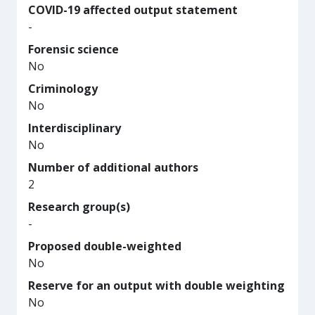
COVID-19 affected output statement
-
Forensic science
No
Criminology
No
Interdisciplinary
No
Number of additional authors
2
Research group(s)
-
Proposed double-weighted
No
Reserve for an output with double weighting
No