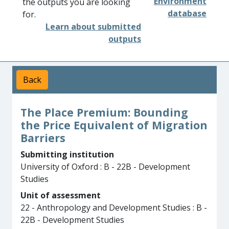
Environment
the outputs you are looking
database
for.
Learn about submitted
outputs
Back
The Place Premium: Bounding
the Price Equivalent of Migration
Barriers
Submitting institution
University of Oxford : B - 22B - Development
Studies
Unit of assessment
22 - Anthropology and Development Studies : B -
22B - Development Studies