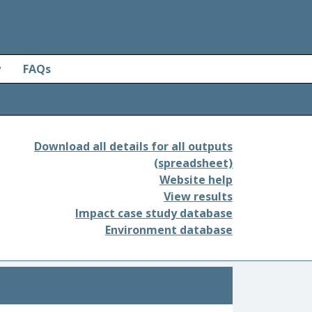
y
FAQs
Download all details for all outputs
(spreadsheet)
Website help
View results
Impact case study database
Environment database