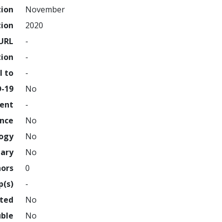
tion
November
tion
2020
URL
-
tion
-
l to
-
D-19
No
ment
-
ence
No
logy
No
nary
No
hors
0
p(s)
-
hted
No
uble
No