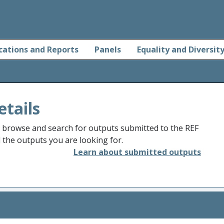
cations and Reports
Panels
Equality and Diversit
etails
o browse and search for outputs submitted to the REF
d the outputs you are looking for.
Learn about submitted outputs