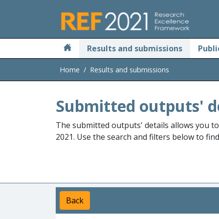
Skip to main
Results and submissions
Publi
Home
Results and submissions
Submitted outputs' d
The submitted outputs' details allows you t
2021. Use the search and filters below to fin
Back