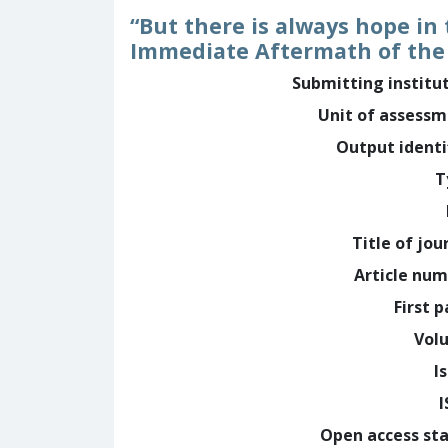
“But there is always hope in
Immediate Aftermath of the
Submitting institu
Unit of assess
Output identi
T
Title of jou
Article nu
First 
Vol
I
Open access st