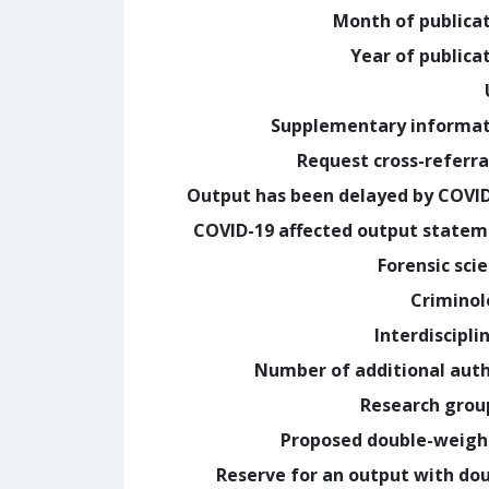
Month of publica
Year of publica
Supplementary informa
Request cross-referra
Output has been delayed by COVI
COVID-19 affected output state
Forensic sci
Crimino
Interdiscipli
Number of additional aut
Research grou
Proposed double-weig
Reserve for an output with do