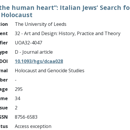
 the human heart”: Italian Jews’ Search f
 Holocaust
tion
The University of Leeds
ment
32 - Art and Design: History, Practice and Theory
fier
UOA32-4047
ype
D - Journal article
DOI
10.1093/hgs/dcaa028
rnal
Holocaust and Genocide Studies
mber
-
page
295
ume
34
ssue
2
ISSN
8756-6583
atus
Access exception