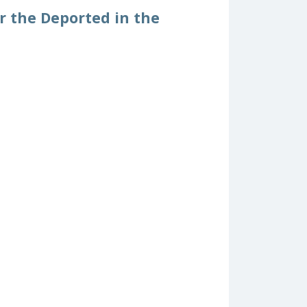
or the Deported in the