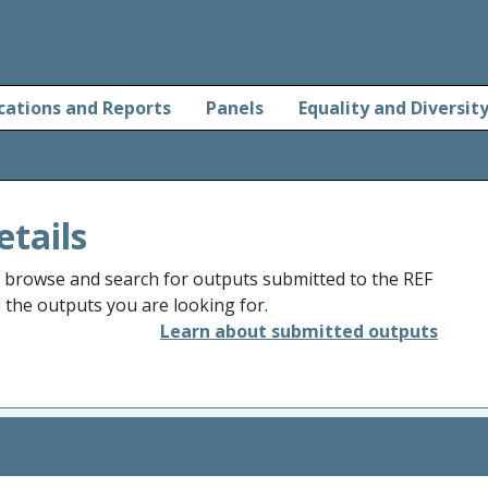
cations and Reports
Panels
Equality and Diversit
etails
o browse and search for outputs submitted to the REF
d the outputs you are looking for.
Learn about submitted outputs