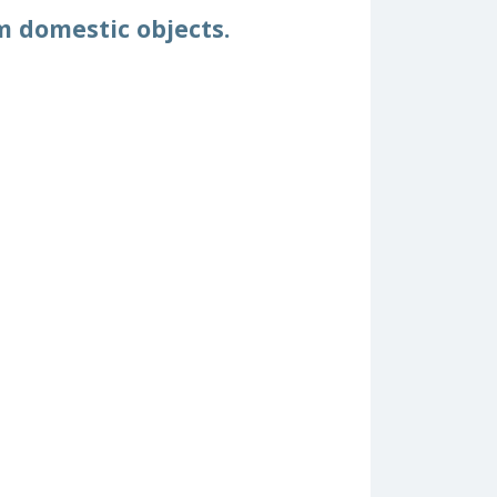
m domestic objects.