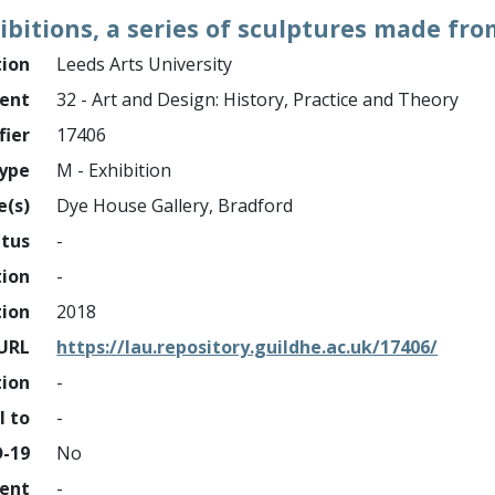
ibitions, a series of sculptures made fro
tion
Leeds Arts University
ment
32 - Art and Design: History, Practice and Theory
fier
17406
ype
M - Exhibition
e(s)
Dye House Gallery, Bradford
atus
-
tion
-
tion
2018
URL
https://lau.repository.guildhe.ac.uk/17406/
tion
-
l to
-
D-19
No
ment
-