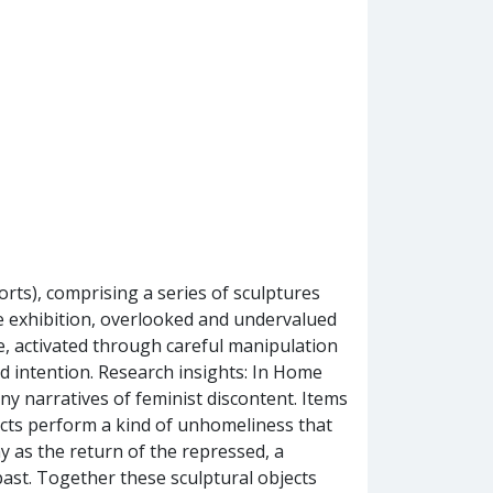
rts), comprising a series of sculptures
e exhibition, overlooked and undervalued
, activated through careful manipulation
nd intention. Research insights: In Home
y narratives of feminist discontent. Items
ects perform a kind of unhomeliness that
y as the return of the repressed, a
st. Together these sculptural objects