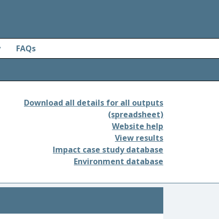
y
FAQs
Download all details for all outputs
(spreadsheet)
Website help
View results
Impact case study database
Environment database