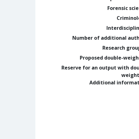
Forensic sci
Crimino
Interdiscipli
Number of additional aut
Research grou
Proposed double-weig
Reserve for an output with do
weight
Additional informa