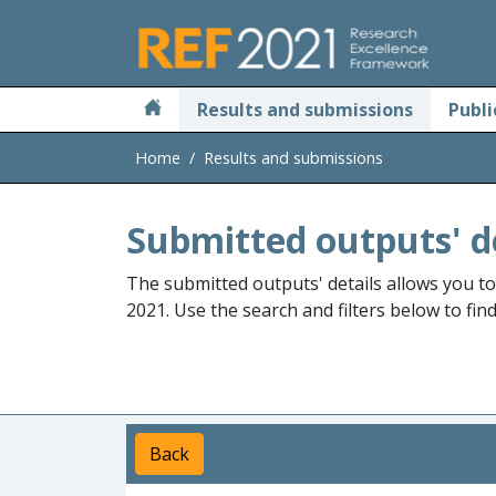
Skip to main
Results and submissions
Publi
Home
Results and submissions
Submitted outputs' d
The submitted outputs' details allows you t
2021. Use the search and filters below to fin
Back