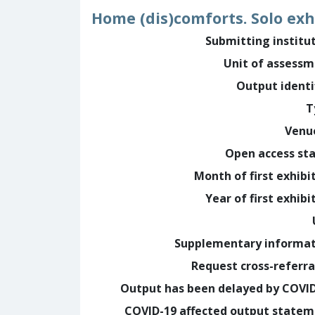
Home (dis)comforts. Solo exh
Submitting institu
Unit of assess
Output identi
T
Venu
Open access st
Month of first exhibi
Year of first exhibi
Supplementary informa
Request cross-referra
Output has been delayed by COVI
COVID-19 affected output state