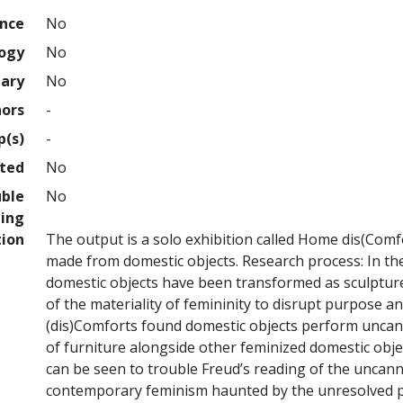
ence
No
logy
No
nary
No
hors
-
p(s)
-
hted
No
uble
No
ing
tion
The output is a solo exhibition called Home dis(Comfo
made from domestic objects. Research process: In th
domestic objects have been transformed as sculpture
of the materiality of femininity to disrupt purpose a
(dis)Comforts found domestic objects perform uncann
of furniture alongside other feminized domestic obj
can be seen to trouble Freud’s reading of the uncann
contemporary feminism haunted by the unresolved pa