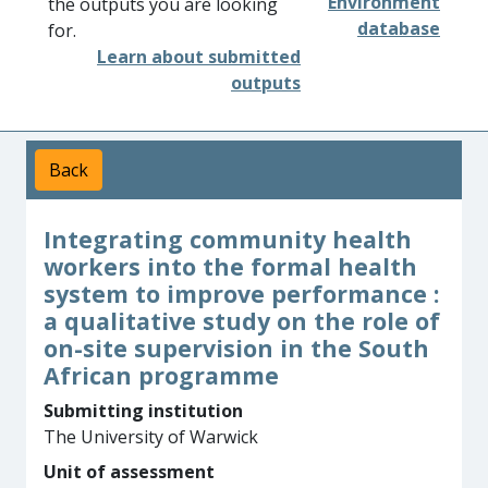
Environment
the outputs you are looking
database
for.
Learn about submitted
outputs
Back
Integrating community health
workers into the formal health
system to improve performance :
a qualitative study on the role of
on-site supervision in the South
African programme
Submitting institution
The University of Warwick
Unit of assessment