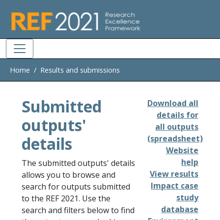
Skip to main
Home
Results and submissions
Submitted
Download all
details for
outputs'
all outputs
details
(spreadsheet)
Website
help
The submitted outputs' details
View results
allows you to browse and
Impact case
search for outputs submitted
study
to the REF 2021. Use the
database
search and filters below to find