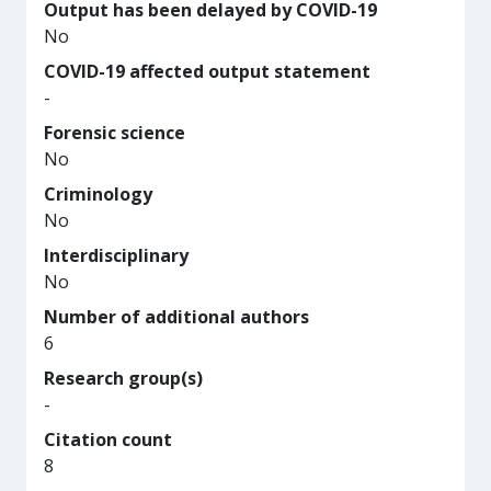
Output has been delayed by COVID-19
No
COVID-19 affected output statement
-
Forensic science
No
Criminology
No
Interdisciplinary
No
Number of additional authors
6
Research group(s)
-
Citation count
8