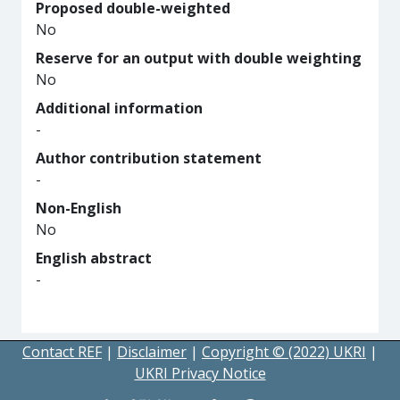
Proposed double-weighted
No
Reserve for an output with double weighting
No
Additional information
-
Author contribution statement
-
Non-English
No
English abstract
-
Contact REF
|
Disclaimer
|
Copyright © (2022) UKRI
|
UKRI Privacy Notice