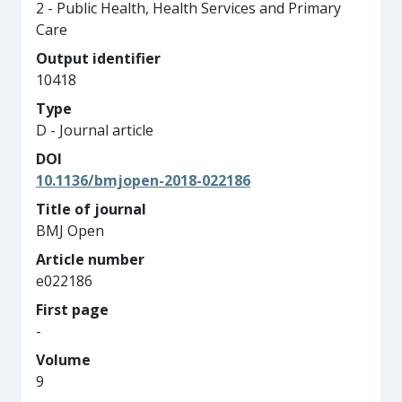
2 - Public Health, Health Services and Primary
Care
Output identifier
10418
Type
D - Journal article
DOI
10.1136/bmjopen-2018-022186
Title of journal
BMJ Open
Article number
e022186
First page
-
Volume
9