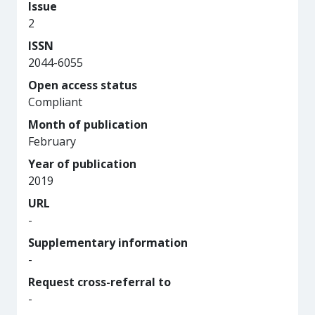
Issue
2
ISSN
2044-6055
Open access status
Compliant
Month of publication
February
Year of publication
2019
URL
-
Supplementary information
-
Request cross-referral to
-