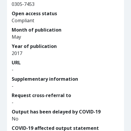
0305-7453
Open access status
Compliant
Month of publication
May
Year of publication
2017
URL
-
Supplementary information
-
Request cross-referral to
-
Output has been delayed by COVID-19
No
COVID-19 affected output statement