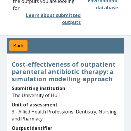
Environment
the outputs you are looking
database
for.
Learn about submitted
outputs
Back
Cost-effectiveness of outpatient
parenteral antibiotic therapy: a
simulation modelling approach
Submitting institution
The University of Hull
Unit of assessment
3 - Allied Health Professions, Dentistry, Nursing
and Pharmacy
Output identifier