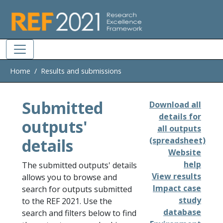
Skip to main
Home
Results and submissions
Submitted
Download all
details for
outputs'
all outputs
details
(spreadsheet)
Website
help
The submitted outputs' details
View results
allows you to browse and
Impact case
search for outputs submitted
study
to the REF 2021. Use the
database
search and filters below to find