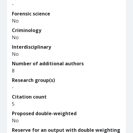
-
Forensic science
No
Criminology
No
Interdisciplinary
No
Number of additional authors
8
Research group(s)
-
Citation count
5
Proposed double-weighted
No
Reserve for an output with double weighting