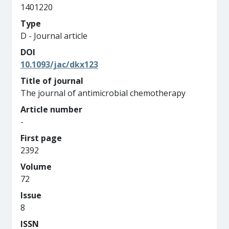
1401220
Type
D - Journal article
DOI
10.1093/jac/dkx123
Title of journal
The journal of antimicrobial chemotherapy
Article number
-
First page
2392
Volume
72
Issue
8
ISSN