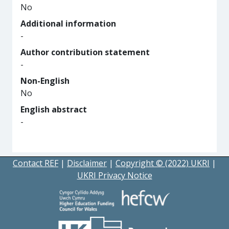
No
Additional information
-
Author contribution statement
-
Non-English
No
English abstract
-
Contact REF
|
Disclaimer
|
Copyright © (2022) UKRI
|
UKRI Privacy Notice