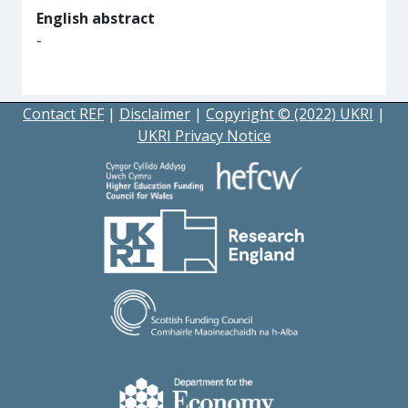
English abstract
-
Contact REF
|
Disclaimer
|
Copyright © (2022) UKRI
|
UKRI Privacy Notice