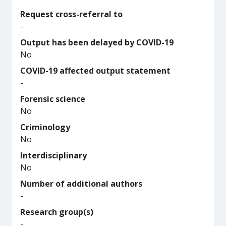
Request cross-referral to
-
Output has been delayed by COVID-19
No
COVID-19 affected output statement
-
Forensic science
No
Criminology
No
Interdisciplinary
No
Number of additional authors
-
Research group(s)
-