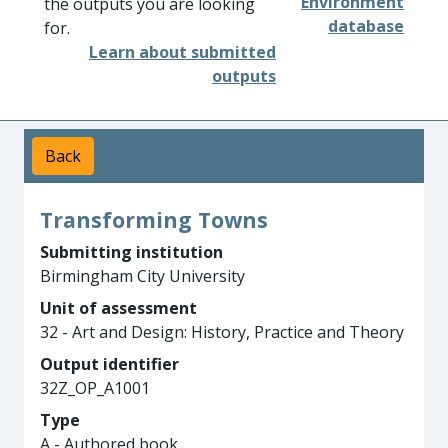
Environment
the outputs you are looking
database
for.
Learn about submitted
outputs
Back
Transforming Towns
Submitting institution
Birmingham City University
Unit of assessment
32 - Art and Design: History, Practice and Theory
Output identifier
32Z_OP_A1001
Type
A - Authored book