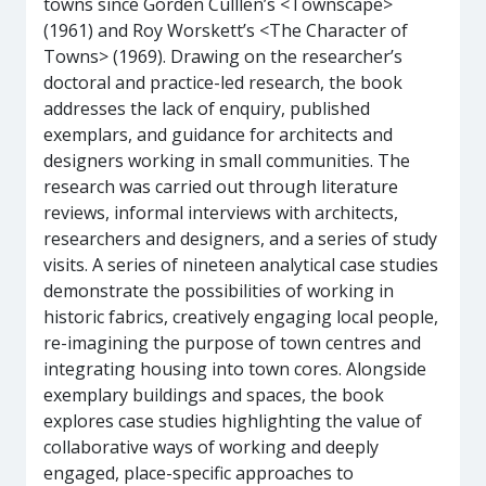
towns since Gorden Culllen’s <Townscape>
(1961) and Roy Worskett’s <The Character of
Towns> (1969). Drawing on the researcher’s
doctoral and practice-led research, the book
addresses the lack of enquiry, published
exemplars, and guidance for architects and
designers working in small communities. The
research was carried out through literature
reviews, informal interviews with architects,
researchers and designers, and a series of study
visits. A series of nineteen analytical case studies
demonstrate the possibilities of working in
historic fabrics, creatively engaging local people,
re-imagining the purpose of town centres and
integrating housing into town cores. Alongside
exemplary buildings and spaces, the book
explores case studies highlighting the value of
collaborative ways of working and deeply
engaged, place-specific approaches to