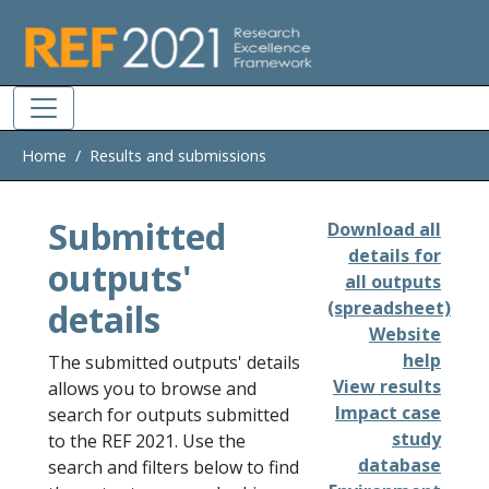
Skip to main
Home
Results and submissions
Submitted
Download all
details for
outputs'
all outputs
details
(spreadsheet)
Website
help
The submitted outputs' details
View results
allows you to browse and
Impact case
search for outputs submitted
study
to the REF 2021. Use the
database
search and filters below to find