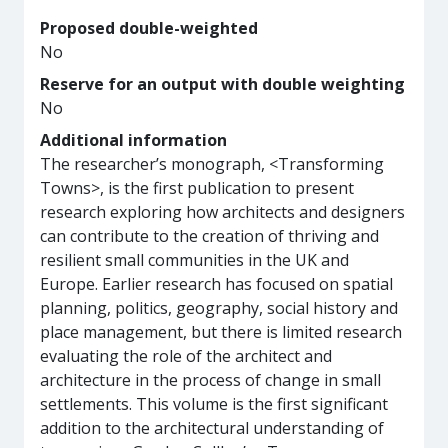
Proposed double-weighted
No
Reserve for an output with double weighting
No
Additional information
The researcher’s monograph, <Transforming
Towns>, is the first publication to present
research exploring how architects and designers
can contribute to the creation of thriving and
resilient small communities in the UK and
Europe. Earlier research has focused on spatial
planning, politics, geography, social history and
place management, but there is limited research
evaluating the role of the architect and
architecture in the process of change in small
settlements. This volume is the first significant
addition to the architectural understanding of