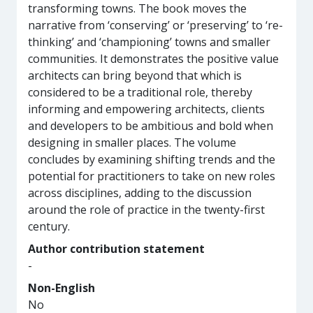
transforming towns. The book moves the
narrative from ‘conserving’ or ‘preserving’ to ‘re-
thinking’ and ‘championing’ towns and smaller
communities. It demonstrates the positive value
architects can bring beyond that which is
considered to be a traditional role, thereby
informing and empowering architects, clients
and developers to be ambitious and bold when
designing in smaller places. The volume
concludes by examining shifting trends and the
potential for practitioners to take on new roles
across disciplines, adding to the discussion
around the role of practice in the twenty-first
century.
Author contribution statement
-
Non-English
No