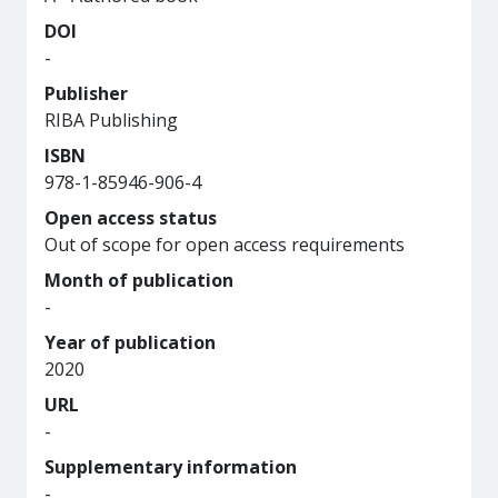
DOI
-
Publisher
RIBA Publishing
ISBN
978-1-85946-906-4
Open access status
Out of scope for open access requirements
Month of publication
-
Year of publication
2020
URL
-
Supplementary information
-