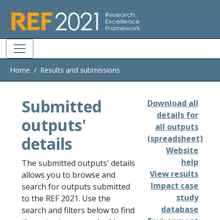
Skip to main
Home
Results and submissions
Submitted
Download all
details for
outputs'
all outputs
details
(spreadsheet)
Website
help
The submitted outputs' details
View results
allows you to browse and
Impact case
search for outputs submitted
study
to the REF 2021. Use the
database
search and filters below to find