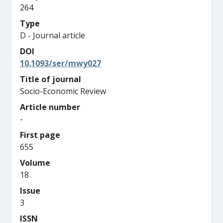
264
Type
D - Journal article
DOI
10.1093/ser/mwy027
Title of journal
Socio-Economic Review
Article number
-
First page
655
Volume
18
Issue
3
ISSN