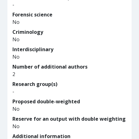
-
Forensic science
No
Criminology
No
Interdisciplinary
No
Number of additional authors
2
Research group(s)
-
Proposed double-weighted
No
Reserve for an output with double weighting
No
Additional information