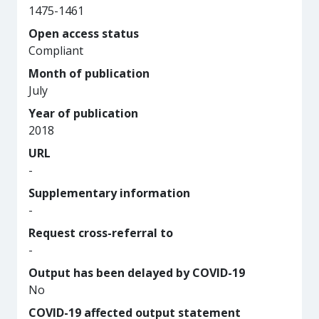
1475-1461
Open access status
Compliant
Month of publication
July
Year of publication
2018
URL
-
Supplementary information
-
Request cross-referral to
-
Output has been delayed by COVID-19
No
COVID-19 affected output statement