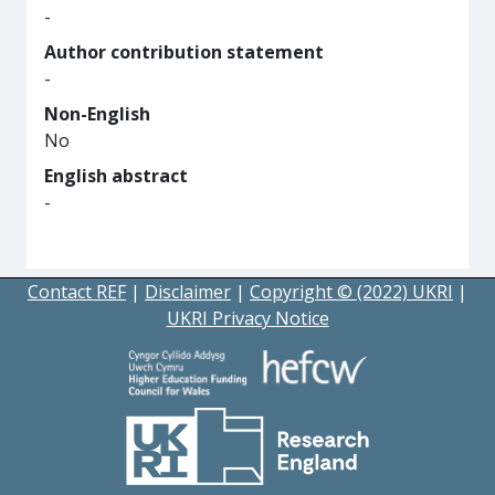
-
Author contribution statement
-
Non-English
No
English abstract
-
Contact REF
|
Disclaimer
|
Copyright © (2022) UKRI
|
UKRI Privacy Notice