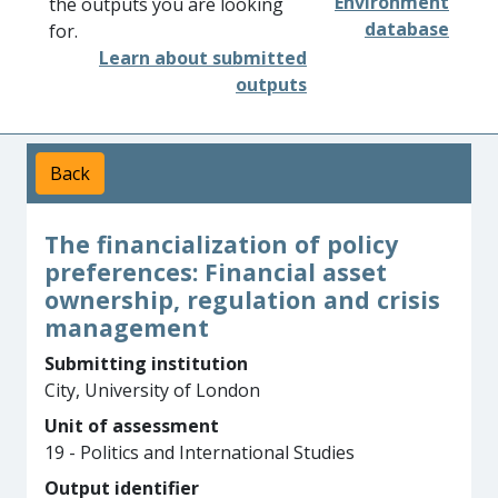
Environment
the outputs you are looking
database
for.
Learn about submitted
outputs
Back
The financialization of policy
preferences: Financial asset
ownership, regulation and crisis
management
Submitting institution
City, University of London
Unit of assessment
19 - Politics and International Studies
Output identifier