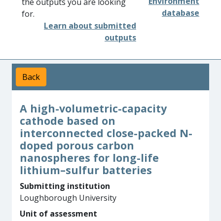
Environment
the outputs you are looking
database
for.
Learn about submitted
outputs
Back
A high-volumetric-capacity
cathode based on
interconnected close-packed N-
doped porous carbon
nanospheres for long-life
lithium–sulfur batteries
Submitting institution
Loughborough University
Unit of assessment