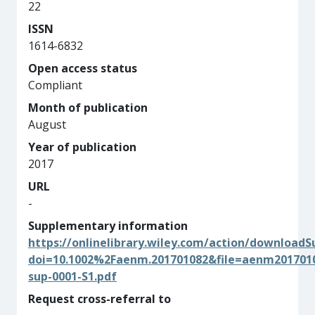
22
ISSN
1614-6832
Open access status
Compliant
Month of publication
August
Year of publication
2017
URL
-
Supplementary information
https://onlinelibrary.wiley.com/action/download
doi=10.1002%2Faenm.201701082&file=aenm201701
sup-0001-S1.pdf
Request cross-referral to