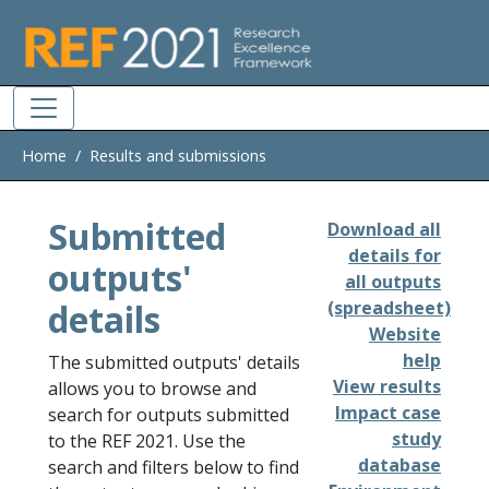
Skip to main
Home
Results and submissions
Submitted
Download all
details for
outputs'
all outputs
details
(spreadsheet)
Website
help
The submitted outputs' details
View results
allows you to browse and
Impact case
search for outputs submitted
study
to the REF 2021. Use the
database
search and filters below to find