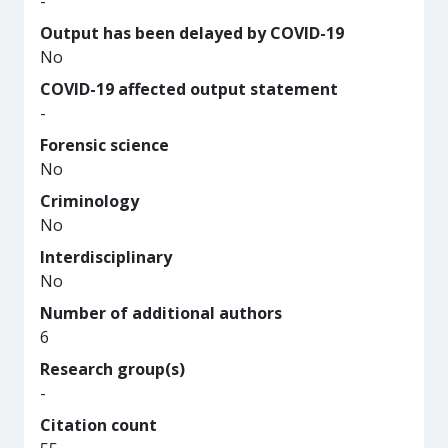
-
Output has been delayed by COVID-19
No
COVID-19 affected output statement
-
Forensic science
No
Criminology
No
Interdisciplinary
No
Number of additional authors
6
Research group(s)
-
Citation count