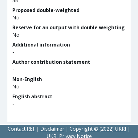
55
Proposed double-weighted
No
Reserve for an output with double weighting
No
Additional information
-
Author contribution statement
-
Non-English
No
English abstract
-
Contact REF
|
Disclaimer
|
Copyright © (2022) UKRI
|
UKRI Privacy Notice