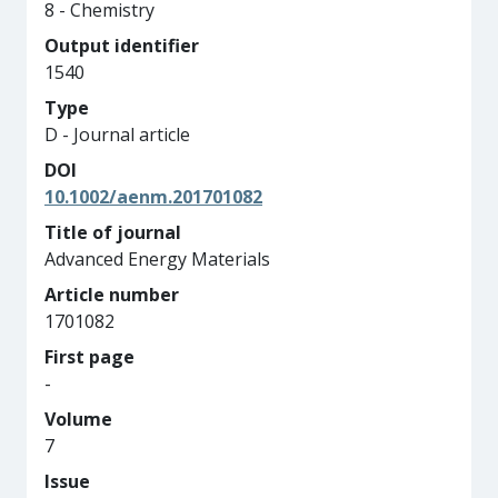
8 - Chemistry
Output identifier
1540
Type
D - Journal article
DOI
10.1002/aenm.201701082
Title of journal
Advanced Energy Materials
Article number
1701082
First page
-
Volume
7
Issue