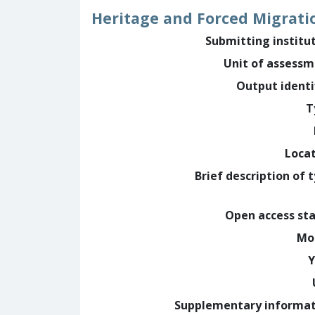
Heritage and Forced Migrati
Submitting institu
Unit of assess
Output identi
T
Loca
Brief description of 
Open access st
Mo
Y
Supplementary informa