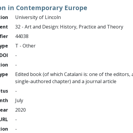
on in Contemporary Europe
tion
University of Lincoln
ment
32 - Art and Design: History, Practice and Theory
fier
44038
ype
T - Other
DOI
-
tion
-
type
Edited book (of which Catalani is: one of the editors,
single-authored chapter) and a journal article
atus
-
nth
July
ear
2020
URL
-
tion
-