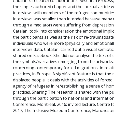
Catalani’s research collaborations. Research Process
the single-authored chapter and the journal article
interviews with members of the refugee communities
interviews was smaller than intended because many of
through a mediator) were suffering from depression. 
Catalani took into consideration the emotional impli
the participants as well as the risk of re-traumatisa
individuals who were more (physically and emotionally
interviews data, Catalani carried out a visual semioti
shared on Facebook. She did not analyse the text of 
the symbols/narratives emerging from the artworks.
concerning contemporary forced migrations, in relat
practices, in Europe. A significant feature is that th
displaced people: it deals with the activities of for
agency of refugees in re/establishing a sense of ho
practices. Sharing The research is shared with the p
through the participation to national and internation
Conference, Montreal, 2016; invited lecture, Centre f
2017; The Inclusive Museum Conference, Manchester