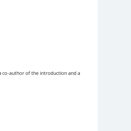
 a co-author of the introduction and a