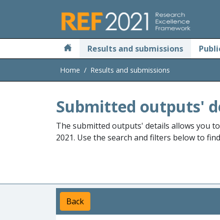
Skip to main
Results and submissions
Publi
Home
Results and submissions
Submitted outputs' d
The submitted outputs' details allows you t
2021. Use the search and filters below to fin
Back