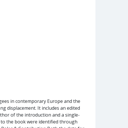
fugees in contemporary Europe and the
ng displacement. It includes an edited
uthor of the introduction and a single-
s to the book were identified through