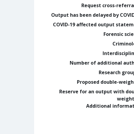
Request cross-referra
Output has been delayed by COVI
COVID-19 affected output state
Forensic sci
Crimino
Interdiscipli
Number of additional aut
Research grou
Proposed double-weig
Reserve for an output with do
weight
Additional informa