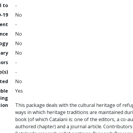
l to
-
D-19
No
ment
-
ence
No
logy
No
nary
No
hors
-
p(s)
-
hted
No
uble
Yes
ing
tion
This package deals with the cultural heritage of re
ways in which heritage traditions are maintained duri
book (of which Catalani is: one of the editors, a co-a
authored chapter) and a journal article. Contributor