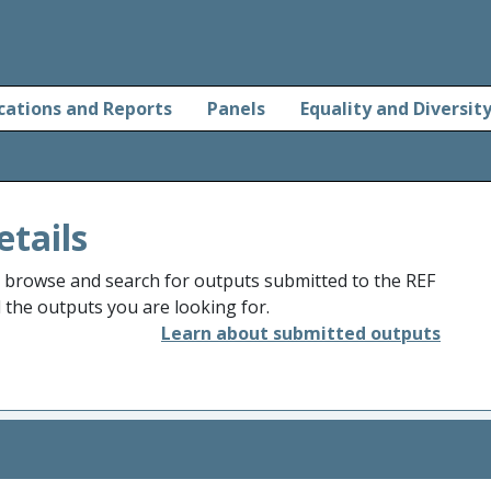
cations and Reports
Panels
Equality and Diversit
etails
o browse and search for outputs submitted to the REF
d the outputs you are looking for.
Learn about submitted outputs