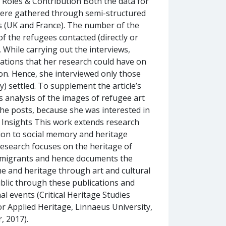
, Roles & Contribution Both the data for
 were gathered through semi-structured
 (UK and France). The number of the
 the refugees contacted (directly or
While carrying out the interviews,
cations that her research could have on
tion. Hence, she interviewed only those
) settled. To supplement the article’s
cs analysis of the images of refugee art
the posts, because she was interested in
 Insights This work extends research
ion to social memory and heritage
e research focuses on the heritage of
ced migrants and hence documents the
me and heritage through art and cultural
ublic through these publications and
al events (Critical Heritage Studies
or Applied Heritage, Linnaeus University,
, 2017).