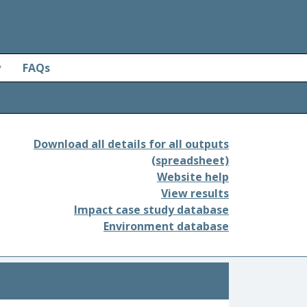
y
FAQs
Download all details for all outputs
(spreadsheet)
Website help
View results
Impact case study database
Environment database