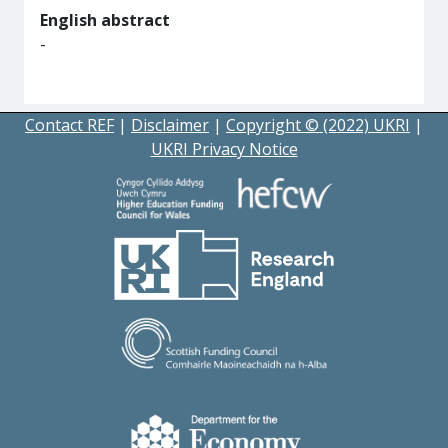
English abstract
-
Contact REF
|
Disclaimer
|
Copyright © (2022) UKRI
|
UKRI Privacy Notice