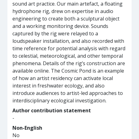
sound art practice. Our main artefact, a floating
hydrophone rig, drew on expertise in audio
engineering to create both a sculptural object
and a working monitoring device. Sounds
captured by the rig were relayed to a
loudspeaker installation, and also recorded with
time reference for potential analysis with regard
to celestial, meteorological, and other temporal
phenomena. Details of the rig’s construction are
available online. The Cosmic Pond is an example
of how an artist residency can activate local
interest in freshwater ecology, and also
introduce audiences to artist-led approaches to
interdisciplinary ecological investigation.
Author contribution statement
-
Non-English
No