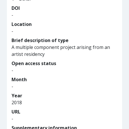
DOI
-
Location
-
Brief description of type
A multiple component project arising from an
artist residency
Open access status
-
Month
-
Year
2018
URL
-
Supplementary information