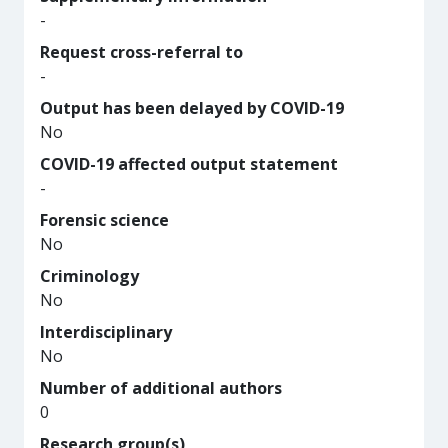
-
Request cross-referral to
-
Output has been delayed by COVID-19
No
COVID-19 affected output statement
-
Forensic science
No
Criminology
No
Interdisciplinary
No
Number of additional authors
0
Research group(s)