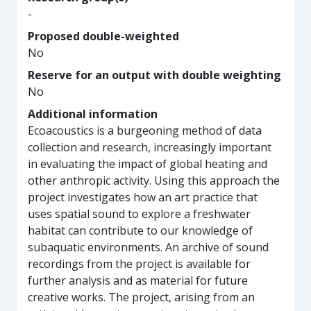
-
Proposed double-weighted
No
Reserve for an output with double weighting
No
Additional information
Ecoacoustics is a burgeoning method of data
collection and research, increasingly important
in evaluating the impact of global heating and
other anthropic activity. Using this approach the
project investigates how an art practice that
uses spatial sound to explore a freshwater
habitat can contribute to our knowledge of
subaquatic environments. An archive of sound
recordings from the project is available for
further analysis and as material for future
creative works. The project, arising from an