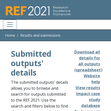
Skip to main
Home
Results and submissions
Submitted
Download all
details for
outputs'
all outputs
details
(spreadsheet)
Website
help
The submitted outputs' details
View results
allows you to browse and
Impact case
search for outputs submitted
study
to the REF 2021. Use the
database
search and filters below to find