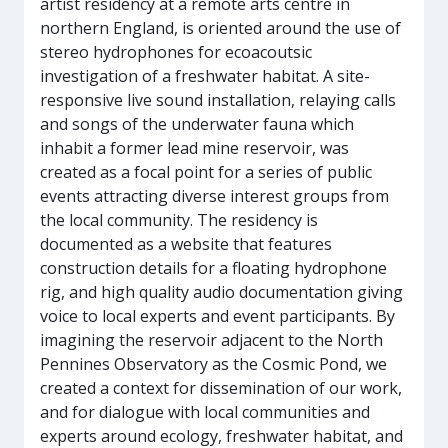
artist residency at a remote arts centre in
northern England, is oriented around the use of
stereo hydrophones for ecoacoutsic
investigation of a freshwater habitat. A site-
responsive live sound installation, relaying calls
and songs of the underwater fauna which
inhabit a former lead mine reservoir, was
created as a focal point for a series of public
events attracting diverse interest groups from
the local community. The residency is
documented as a website that features
construction details for a floating hydrophone
rig, and high quality audio documentation giving
voice to local experts and event participants. By
imagining the reservoir adjacent to the North
Pennines Observatory as the Cosmic Pond, we
created a context for dissemination of our work,
and for dialogue with local communities and
experts around ecology, freshwater habitat, and