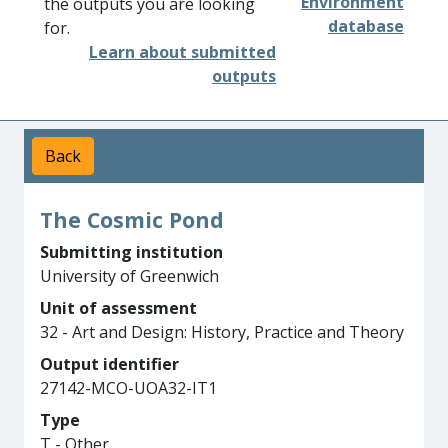
Environment
the outputs you are looking
database
for.
Learn about submitted
outputs
Back
The Cosmic Pond
Submitting institution
University of Greenwich
Unit of assessment
32 - Art and Design: History, Practice and Theory
Output identifier
27142-MCO-UOA32-IT1
Type
T - Other