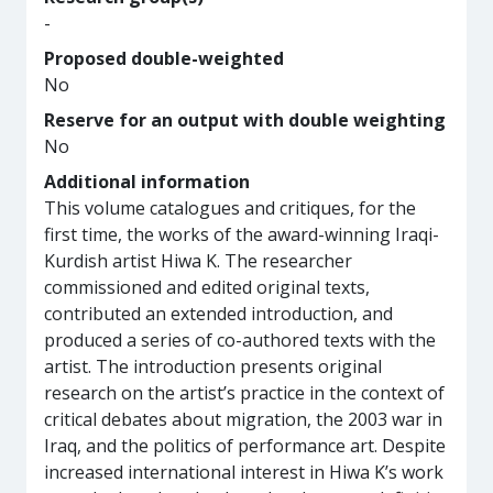
-
Proposed double-weighted
No
Reserve for an output with double weighting
No
Additional information
This volume catalogues and critiques, for the
first time, the works of the award-winning Iraqi-
Kurdish artist Hiwa K. The researcher
commissioned and edited original texts,
contributed an extended introduction, and
produced a series of co-authored texts with the
artist. The introduction presents original
research on the artist’s practice in the context of
critical debates about migration, the 2003 war in
Iraq, and the politics of performance art. Despite
increased international interest in Hiwa K’s work