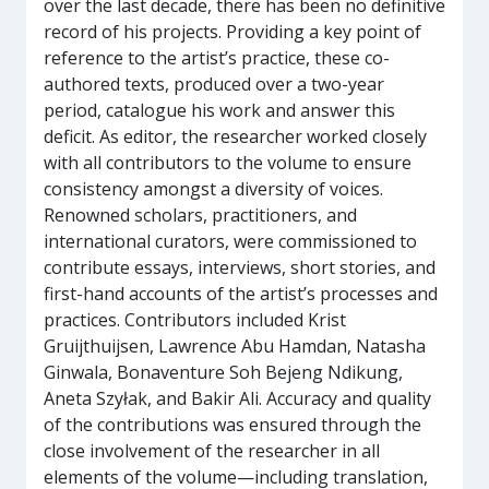
over the last decade, there has been no definitive
record of his projects. Providing a key point of
reference to the artist’s practice, these co-
authored texts, produced over a two-year
period, catalogue his work and answer this
deficit. As editor, the researcher worked closely
with all contributors to the volume to ensure
consistency amongst a diversity of voices.
Renowned scholars, practitioners, and
international curators, were commissioned to
contribute essays, interviews, short stories, and
first-hand accounts of the artist’s processes and
practices. Contributors included Krist
Gruijthuijsen, Lawrence Abu Hamdan, Natasha
Ginwala, Bonaventure Soh Bejeng Ndikung,
Aneta Szyłak, and Bakir Ali. Accuracy and quality
of the contributions was ensured through the
close involvement of the researcher in all
elements of the volume—including translation,