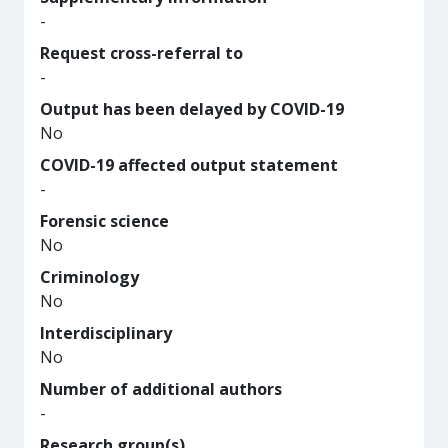
-
Request cross-referral to
-
Output has been delayed by COVID-19
No
COVID-19 affected output statement
-
Forensic science
No
Criminology
No
Interdisciplinary
No
Number of additional authors
-
Research group(s)