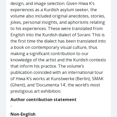
design, and image selection. Given Hiwa K’s
experiences as a Kurdish asylum seeker, the
volume also included original anecdotes, stories,
jokes, personal insights, and aphorisms relating
to his experiences. These were translated from
English into the Kurdish dialect of Sorani. This is
the first time the dialect has been translated into
a book on contemporary visual culture, thus
making a significant contribution to our
knowledge of the artist and the Kurdish contexts
that inform his practice. The volume’s
publication coincided with an international tour
of Hiwa K’s works at Kunstwerke (Berlin), SMAK
(Ghent), and ‘Documenta 14’, the world’s most
prestigious art exhibition.
Author contribution statement
-
Non-English