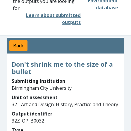
Environment
the outputs you are looking
database
for.
Learn about submitted
outputs
Back
Don't shrink me to the size of a
bullet
Submitting institution
Birmingham City University
Unit of assessment
32 - Art and Design: History, Practice and Theory
Output identifier
32Z_OP_B0032
Type