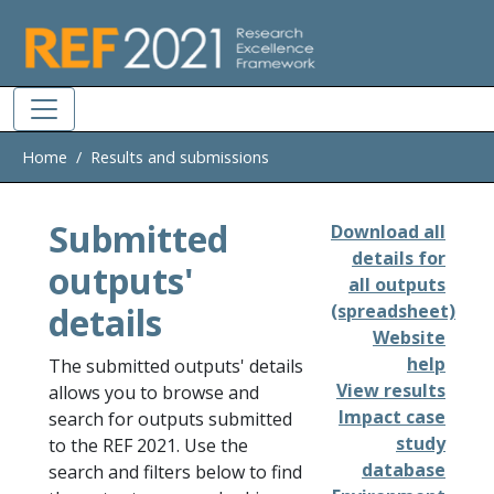
Skip to main
Home
Results and submissions
Submitted
Download all
details for
outputs'
all outputs
details
(spreadsheet)
Website
help
The submitted outputs' details
View results
allows you to browse and
Impact case
search for outputs submitted
study
to the REF 2021. Use the
database
search and filters below to find