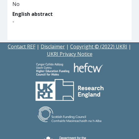
No
English abstract
-
Contact REF
|
Disclaimer
|
Copyright © (2022) UKRI
|
UKRI Privacy Notice