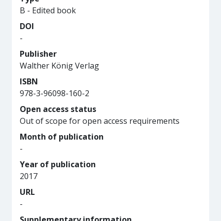
B - Edited book
DOI
-
Publisher
Walther König Verlag
ISBN
978-3-96098-160-2
Open access status
Out of scope for open access requirements
Month of publication
-
Year of publication
2017
URL
-
Supplementary information