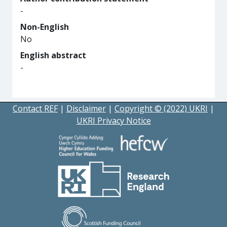
-
Non-English
No
English abstract
-
Contact REF
|
Disclaimer
|
Copyright © (2022) UKRI
|
UKRI Privacy Notice