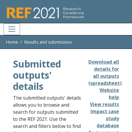
Skip to main
Home
Results and submissions
Submitted
Download all
details for
outputs'
all outputs
details
(spreadsheet)
Website
help
The submitted outputs' details
View results
allows you to browse and
Impact case
search for outputs submitted
study
to the REF 2021. Use the
database
search and filters below to find