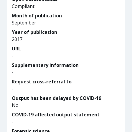
Compliant
Month of publication
September
Year of publication
2017
URL
-
Supplementary information
-
Request cross-referral to
-
Output has been delayed by COVID-19
No
COVID-19 affected output statement
-
Forensic science