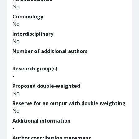
No
Criminology
No
Interdisciplinary
No
Number of additional authors
-
Research group(s)
-
Proposed double-weighted
No
Reserve for an output with double weighting
No
Additional information
-
Author contribution statement