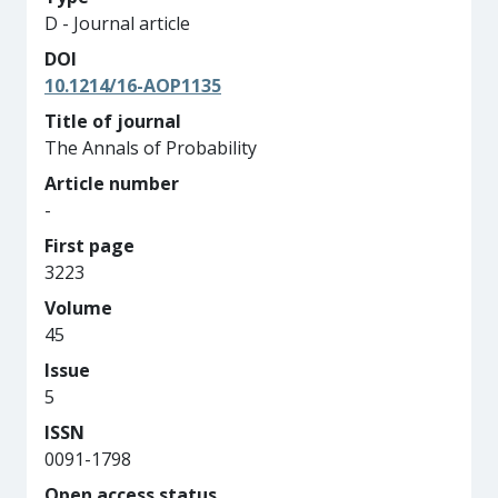
D - Journal article
DOI
10.1214/16-AOP1135
Title of journal
The Annals of Probability
Article number
-
First page
3223
Volume
45
Issue
5
ISSN
0091-1798
Open access status