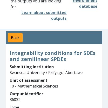
Environment
the outputs you are looking
database
for.
Learn about submitted
outputs
Back
Integrability conditions for SDEs
and semilinear SPDEs
Submitting institution
Swansea University / Prifysgol Abertawe
Unit of assessment
10 - Mathematical Sciences
Output identifier
36032
Type