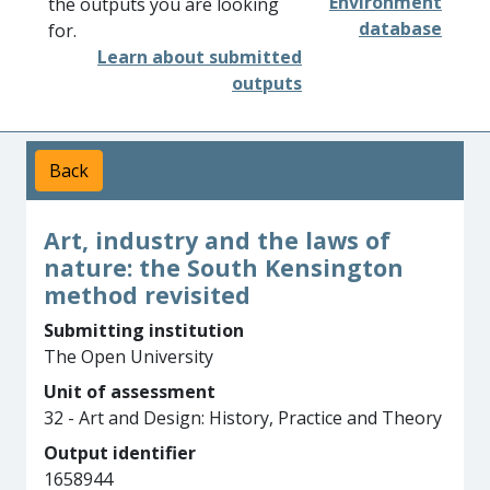
Environment
the outputs you are looking
database
for.
Learn about submitted
outputs
Back
Art, industry and the laws of
nature: the South Kensington
method revisited
Submitting institution
The Open University
Unit of assessment
32 - Art and Design: History, Practice and Theory
Output identifier
1658944