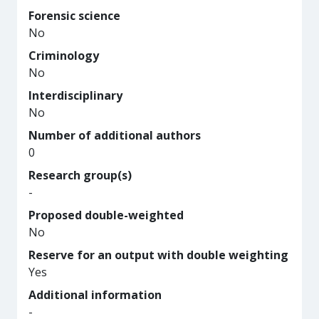
Forensic science
No
Criminology
No
Interdisciplinary
No
Number of additional authors
0
Research group(s)
-
Proposed double-weighted
No
Reserve for an output with double weighting
Yes
Additional information
-