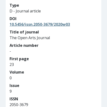
Type
D - Journal article
DOI
10.5456/issn.2050-3679/2020w03
Title of journal
The Open Arts Journal
Article number
-
First page
23
Volume
0
Issue
9
ISSN
2050-3679