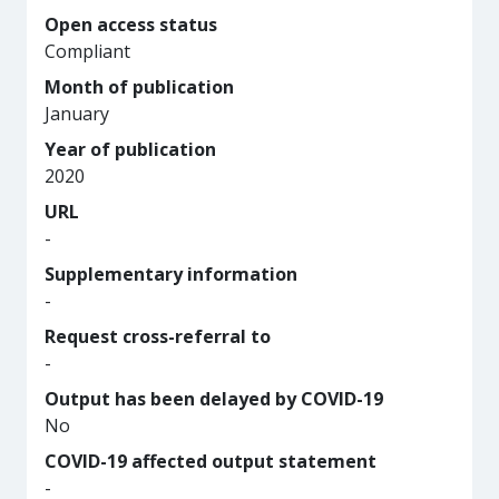
Open access status
Compliant
Month of publication
January
Year of publication
2020
URL
-
Supplementary information
-
Request cross-referral to
-
Output has been delayed by COVID-19
No
COVID-19 affected output statement
-