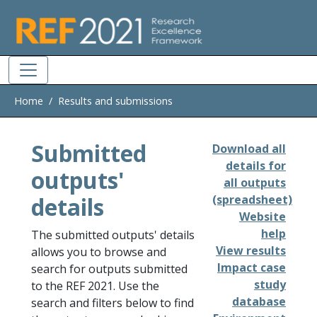
Skip to main
Home
Results and submissions
Submitted
Download all
details for
outputs'
all outputs
details
(spreadsheet)
Website
help
The submitted outputs' details
View results
allows you to browse and
Impact case
search for outputs submitted
study
to the REF 2021. Use the
database
search and filters below to find