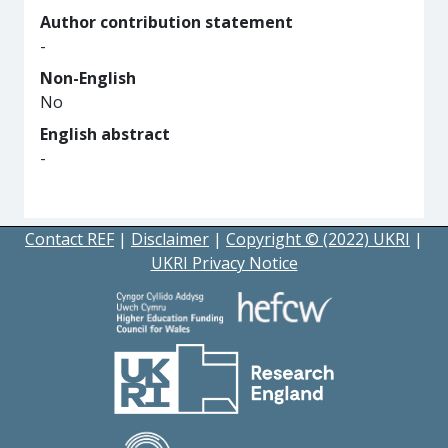
Author contribution statement
-
Non-English
No
English abstract
-
Contact REF
|
Disclaimer
|
Copyright © (2022) UKRI
|
UKRI Privacy Notice