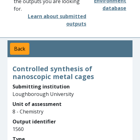
Environment
the outputs you are looking
database
for.
Learn about submitted
outputs
Back
Controlled synthesis of
nanoscopic metal cages
Submitting institution
Loughborough University
Unit of assessment
8 - Chemistry
Output identifier
1560
Type