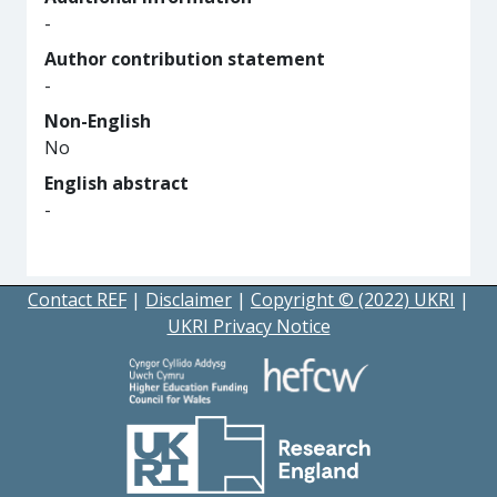
-
Author contribution statement
-
Non-English
No
English abstract
-
Contact REF
|
Disclaimer
|
Copyright © (2022) UKRI
|
UKRI Privacy Notice