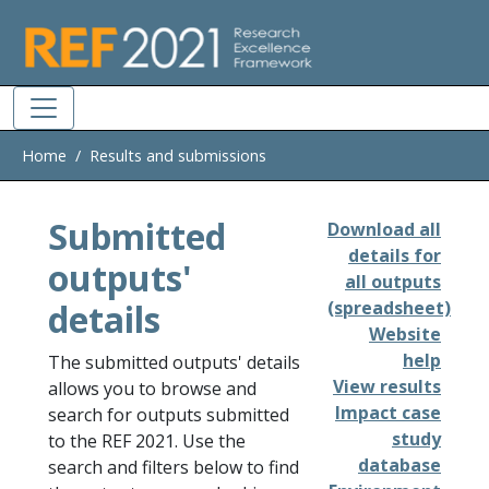
Skip to main
Home
Results and submissions
Submitted
Download all
details for
outputs'
all outputs
details
(spreadsheet)
Website
help
The submitted outputs' details
View results
allows you to browse and
Impact case
search for outputs submitted
study
to the REF 2021. Use the
database
search and filters below to find