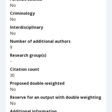
No
Criminology
No
Interdisciplinary
No
Number of additional authors
9
Research group(s)
-
Citation count
30
Proposed double-weighted
No
Reserve for an output with double weighting
No
Additional information