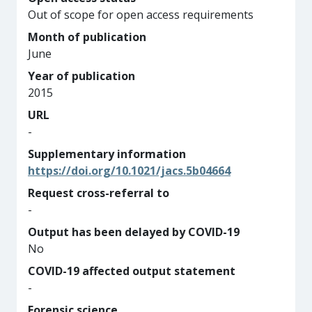
Out of scope for open access requirements
Month of publication
June
Year of publication
2015
URL
-
Supplementary information
https://doi.org/10.1021/jacs.5b04664
Request cross-referral to
-
Output has been delayed by COVID-19
No
COVID-19 affected output statement
-
Forensic science