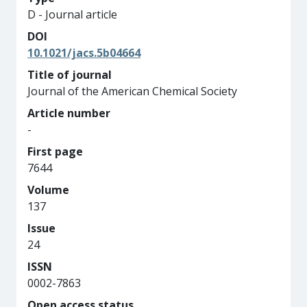
D - Journal article
DOI
10.1021/jacs.5b04664
Title of journal
Journal of the American Chemical Society
Article number
-
First page
7644
Volume
137
Issue
24
ISSN
0002-7863
Open access status