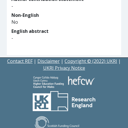
-
Non-English
No
English abstract
-
Contact REF
|
Disclaimer
|
Copyright © (2022) UKRI
|
UKRI Privacy Notice