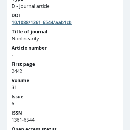
D - Journal article
DOI
10.1088/1361-6544/aab1cb
Title of journal
Nonlinearity
Article number
-
First page
2442
Volume
31
Issue
6
ISSN
1361-6544
Open access status