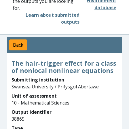
Environment
the outputs you are looking
database
for.
Learn about submitted
outputs
Back
The hair-trigger effect for a class
of nonlocal nonlinear equations
Submitting institution
Swansea University / Prifysgol Abertawe
Unit of assessment
10 - Mathematical Sciences
Output identifier
38865
Type