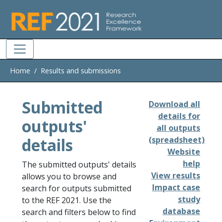
Skip to main
Home
Results and submissions
Submitted
Download all
details for
outputs'
all outputs
details
(spreadsheet)
Website
help
The submitted outputs' details
View results
allows you to browse and
Impact case
search for outputs submitted
study
to the REF 2021. Use the
database
search and filters below to find