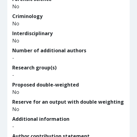
No
Criminology
No
Interdisciplinary
No
Number of additional authors
-
Research group(s)
-
Proposed double-weighted
No
Reserve for an output with double weighting
No
Additional information
-
Author contribution statement