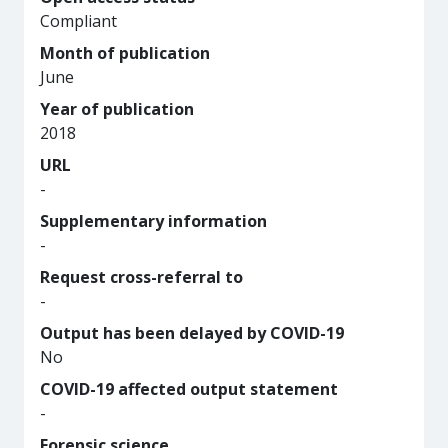
Compliant
Month of publication
June
Year of publication
2018
URL
-
Supplementary information
-
Request cross-referral to
-
Output has been delayed by COVID-19
No
COVID-19 affected output statement
-
Forensic science