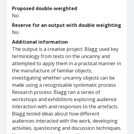
Proposed double-weighted
No
Reserve for an output with double weighting
No
Additional information
The output is a creative project. Blagg used key
terminology from texts on the uncanny and
attempted to apply them in a practical manner in
the manufacture of familiar objects,
investigating whether uncanny objects can be
made using a recognisable systematic process.
Research process: Blagg ran a series of
workshops and exhibitions exploring audience
interaction with and responses to the artefacts.
Blagg tested ideas about how different
audiences interacted with the work, developing
activities, questioning and discussion techniques.