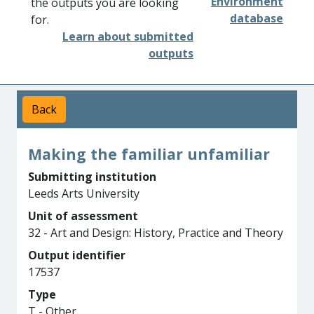
Environment
the outputs you are looking
database
for.
Learn about submitted
outputs
Back
Making the familiar unfamiliar
Submitting institution
Leeds Arts University
Unit of assessment
32 - Art and Design: History, Practice and Theory
Output identifier
17537
Type
T - Other