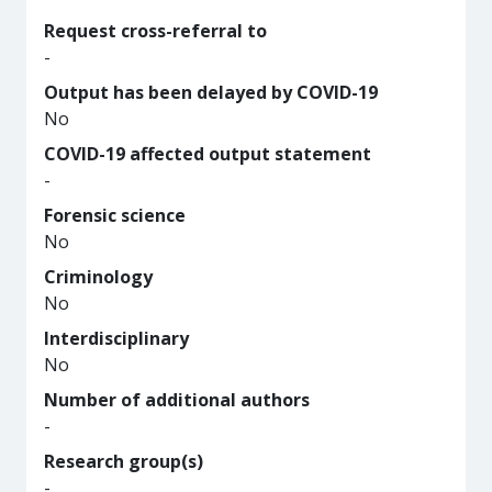
Request cross-referral to
-
Output has been delayed by COVID-19
No
COVID-19 affected output statement
-
Forensic science
No
Criminology
No
Interdisciplinary
No
Number of additional authors
-
Research group(s)
-