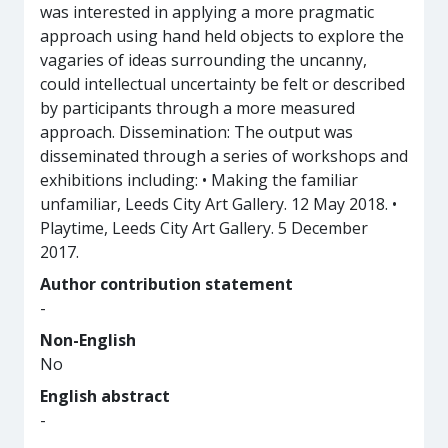
was interested in applying a more pragmatic
approach using hand held objects to explore the
vagaries of ideas surrounding the uncanny,
could intellectual uncertainty be felt or described
by participants through a more measured
approach. Dissemination: The output was
disseminated through a series of workshops and
exhibitions including: • Making the familiar
unfamiliar, Leeds City Art Gallery. 12 May 2018. •
Playtime, Leeds City Art Gallery. 5 December
2017.
Author contribution statement
-
Non-English
No
English abstract
-