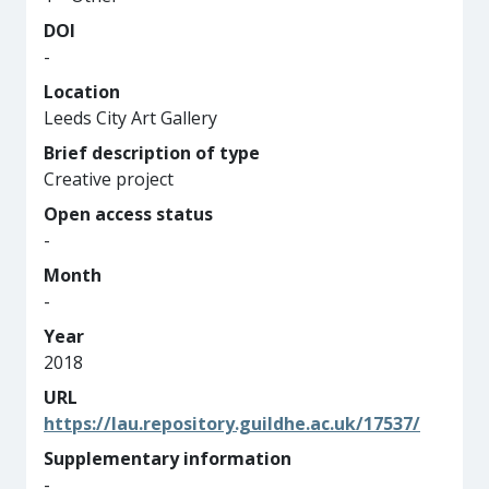
DOI
-
Location
Leeds City Art Gallery
Brief description of type
Creative project
Open access status
-
Month
-
Year
2018
URL
https://lau.repository.guildhe.ac.uk/17537/
Supplementary information
-