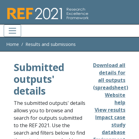
Skip to main
Home
Results and submissions
Submitted
Download all
details for
outputs'
all outputs
details
(spreadsheet)
Website
help
The submitted outputs' details
View results
allows you to browse and
Impact case
search for outputs submitted
study
to the REF 2021. Use the
database
search and filters below to find