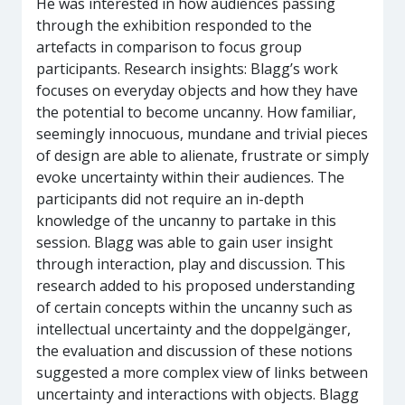
He was interested in how audiences passing
through the exhibition responded to the
artefacts in comparison to focus group
participants. Research insights: Blagg’s work
focuses on everyday objects and how they have
the potential to become uncanny. How familiar,
seemingly innocuous, mundane and trivial pieces
of design are able to alienate, frustrate or simply
evoke uncertainty within their audiences. The
participants did not require an in-depth
knowledge of the uncanny to partake in this
session. Blagg was able to gain user insight
through interaction, play and discussion. This
research added to his proposed understanding
of certain concepts within the uncanny such as
intellectual uncertainty and the doppelgänger,
the evaluation and discussion of these notions
suggested a more complex view of links between
uncertainty and interactions with objects. Blagg