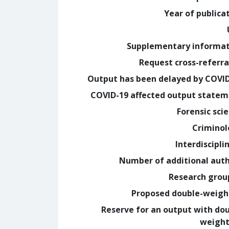
Year of publica
Supplementary informa
Request cross-referra
Output has been delayed by COVI
COVID-19 affected output state
Forensic sci
Crimino
Interdiscipli
Number of additional aut
Research grou
Proposed double-weig
Reserve for an output with do
weight