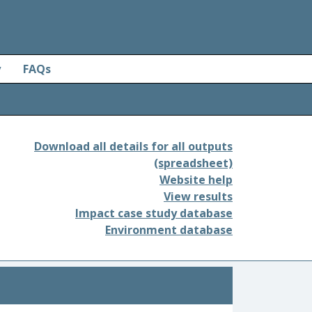
y
FAQs
Download all details for all outputs
(spreadsheet)
Website help
View results
Impact case study database
Environment database