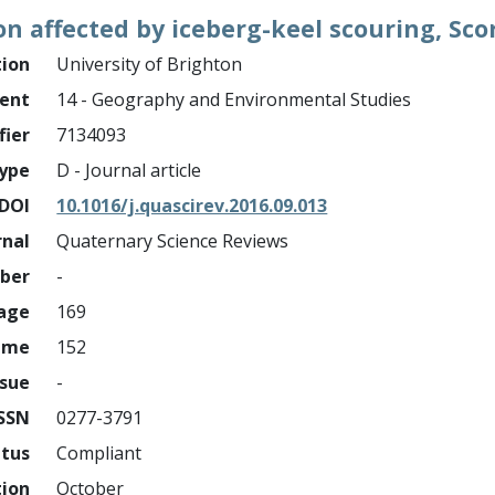
n affected by iceberg-keel scouring, Sco
tion
University of Brighton
ment
14 - Geography and Environmental Studies
fier
7134093
ype
D - Journal article
DOI
10.1016/j.quascirev.2016.09.013
rnal
Quaternary Science Reviews
mber
-
page
169
ume
152
ssue
-
ISSN
0277-3791
atus
Compliant
tion
October