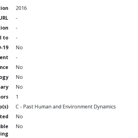
tion
2016
URL
-
tion
-
l to
-
D-19
No
ment
-
ence
No
logy
No
nary
No
hors
1
p(s)
C - Past Human and Environment Dynamics
hted
No
uble
No
ing