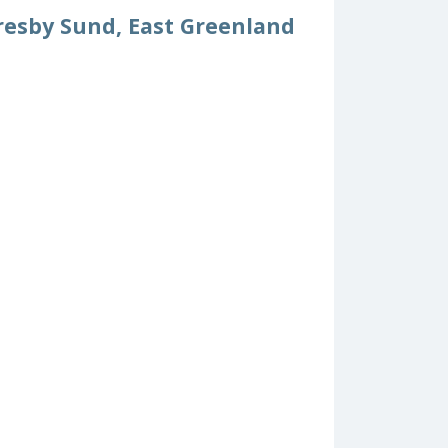
resby Sund, East Greenland