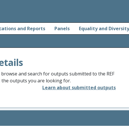
cations and Reports
Panels
Equality and Diversit
etails
o browse and search for outputs submitted to the REF
d the outputs you are looking for.
Learn about submitted outputs