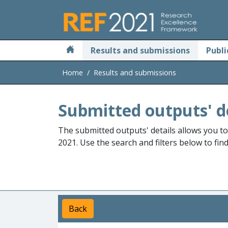
Skip to main
Results and submissions
Publi
Home
Results and submissions
Submitted outputs' d
The submitted outputs' details allows you t
2021. Use the search and filters below to fin
Back