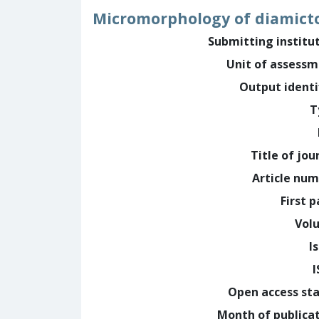
Micromorphology of diamicto
Submitting institu
Unit of assess
Output identi
T
Title of jou
Article nu
First 
Vol
I
Open access st
Month of publica