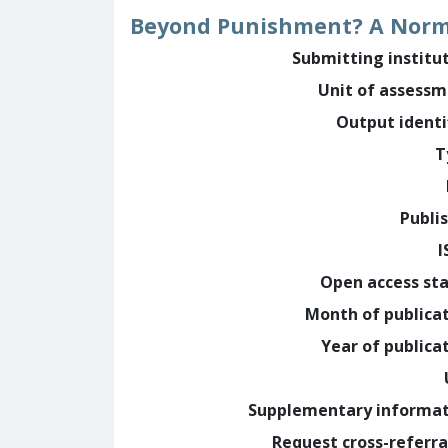
Beyond Punishment? A Normat
Submitting institu
Unit of assess
Output identi
T
Publi
I
Open access st
Month of publica
Year of publica
Supplementary informa
Request cross-referra