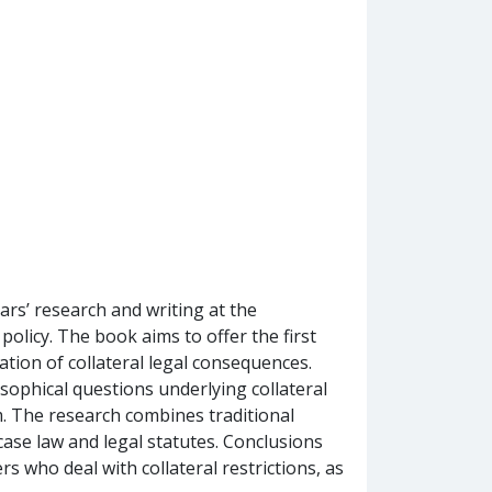
rs’ research and writing at the
policy. The book aims to offer the first
ation of collateral legal consequences.
sophical questions underlying collateral
m. The research combines traditional
 case law and legal statutes. Conclusions
s who deal with collateral restrictions, as