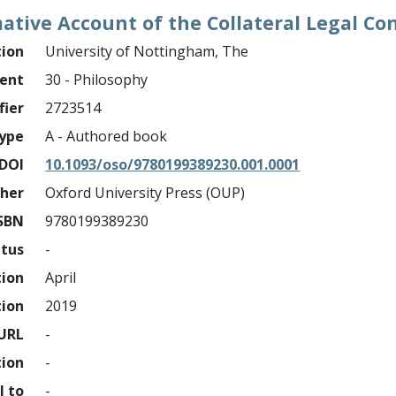
ive Account of the Collateral Legal Co
tion
University of Nottingham, The
ment
30 - Philosophy
fier
2723514
ype
A - Authored book
DOI
10.1093/oso/9780199389230.001.0001
sher
Oxford University Press (OUP)
SBN
9780199389230
atus
-
tion
April
tion
2019
URL
-
tion
-
l to
-