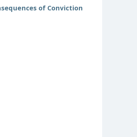
nsequences of Conviction