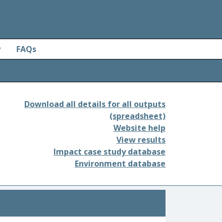
y
FAQs
Download all details for all outputs
(spreadsheet)
Website help
View results
Impact case study database
Environment database