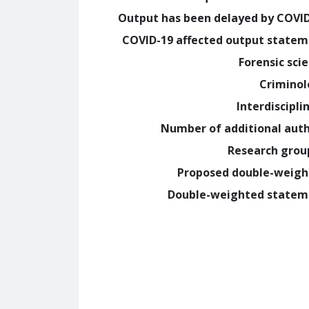
Output has been delayed by COVI
COVID-19 affected output state
Forensic sci
Crimino
Interdiscipli
Number of additional aut
Research grou
Proposed double-weig
Double-weighted statem