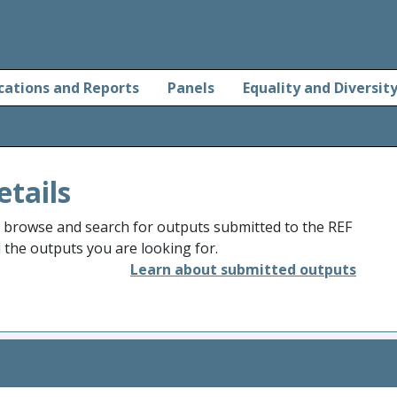
cations and Reports
Panels
Equality and Diversit
etails
o browse and search for outputs submitted to the REF
d the outputs you are looking for.
Learn about submitted outputs