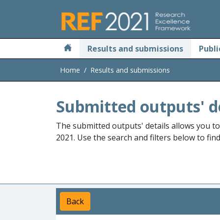
Skip to main
Results and submissions
Publi
Home
Results and submissions
Submitted outputs' d
The submitted outputs' details allows you t
2021. Use the search and filters below to fin
Back