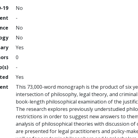
D-19
No
ment
-
ence
No
logy
No
nary
Yes
hors
0
p(s)
-
hted
Yes
ent
This 73,000-word monograph is the product of six yea
intersection of philosophy, legal theory, and criminal 
book-length philosophical examination of the justific
The research explores previously understudied philo
restrictions in order to suggest new answers to the
analysis of philosophical theories with discussion of
are presented for legal practitioners and policy-maker