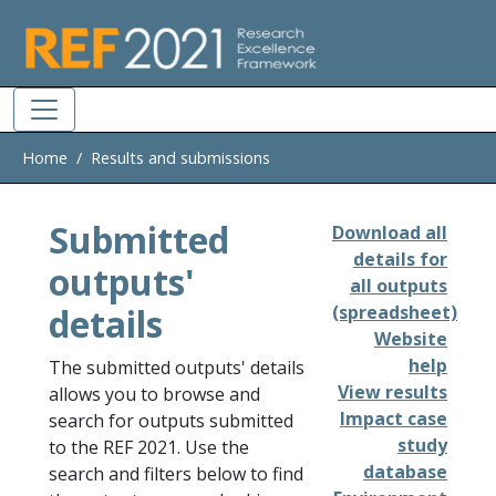
Skip to main
Home
Results and submissions
Submitted
Download all
details for
outputs'
all outputs
details
(spreadsheet)
Website
help
The submitted outputs' details
View results
allows you to browse and
Impact case
search for outputs submitted
study
to the REF 2021. Use the
database
search and filters below to find