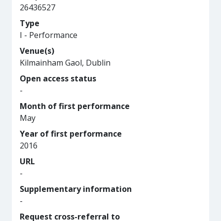
26436527
Type
I - Performance
Venue(s)
Kilmainham Gaol, Dublin
Open access status
-
Month of first performance
May
Year of first performance
2016
URL
-
Supplementary information
-
Request cross-referral to