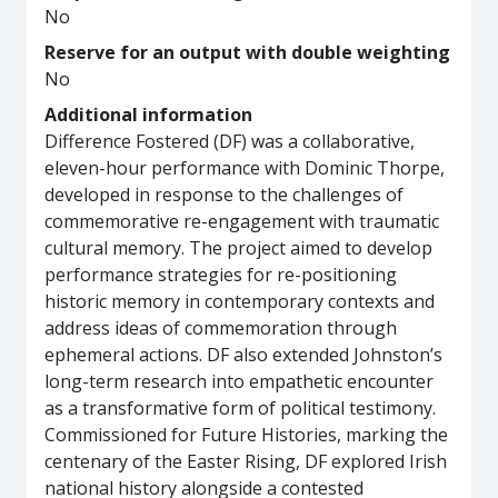
No
Reserve for an output with double weighting
No
Additional information
Difference Fostered (DF) was a collaborative,
eleven-hour performance with Dominic Thorpe,
developed in response to the challenges of
commemorative re-engagement with traumatic
cultural memory. The project aimed to develop
performance strategies for re-positioning
historic memory in contemporary contexts and
address ideas of commemoration through
ephemeral actions. DF also extended Johnston’s
long-term research into empathetic encounter
as a transformative form of political testimony.
Commissioned for Future Histories, marking the
centenary of the Easter Rising, DF explored Irish
national history alongside a contested