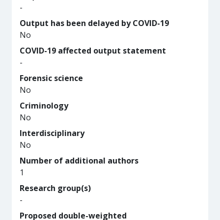
-
Output has been delayed by COVID-19
No
COVID-19 affected output statement
-
Forensic science
No
Criminology
No
Interdisciplinary
No
Number of additional authors
1
Research group(s)
-
Proposed double-weighted