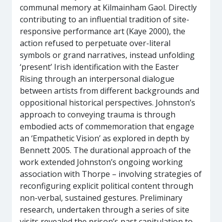
communal memory at Kilmainham Gaol. Directly
contributing to an influential tradition of site-
responsive performance art (Kaye 2000), the
action refused to perpetuate over-literal
symbols or grand narratives, instead unfolding
‘present’ Irish identification with the Easter
Rising through an interpersonal dialogue
between artists from different backgrounds and
oppositional historical perspectives. Johnston’s
approach to conveying trauma is through
embodied acts of commemoration that engage
an ‘Empathetic Vision’ as explored in depth by
Bennett 2005. The durational approach of the
work extended Johnston’s ongoing working
association with Thorpe – involving strategies of
reconfiguring explicit political content through
non-verbal, sustained gestures. Preliminary
research, undertaken through a series of site
visits revealed the prison’s past capitulation to