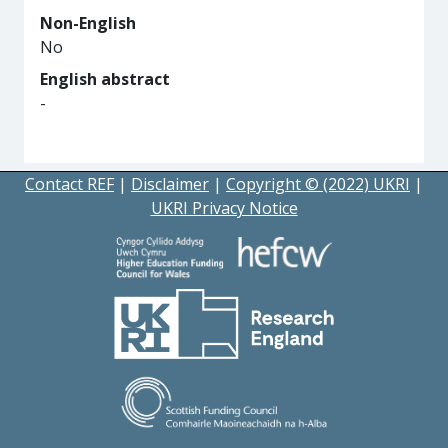
Non-English
No
English abstract
-
Contact REF
|
Disclaimer
|
Copyright © (2022) UKRI
|
UKRI Privacy Notice