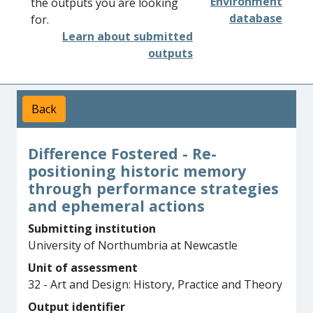
Environment
the outputs you are looking
database
for.
Learn about submitted
outputs
Back
Difference Fostered - Re-
positioning historic memory
through performance strategies
and ephemeral actions
Submitting institution
University of Northumbria at Newcastle
Unit of assessment
32 - Art and Design: History, Practice and Theory
Output identifier