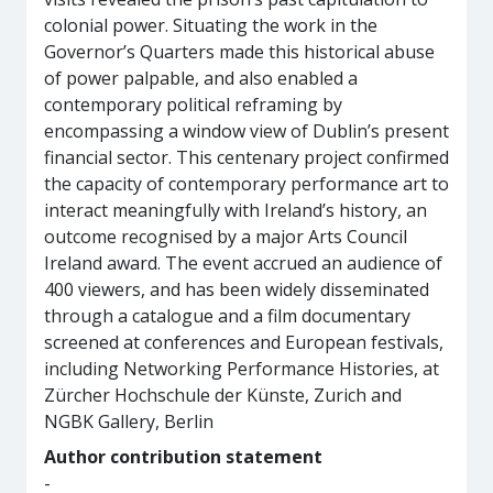
colonial power. Situating the work in the
Governor’s Quarters made this historical abuse
of power palpable, and also enabled a
contemporary political reframing by
encompassing a window view of Dublin’s present
financial sector. This centenary project confirmed
the capacity of contemporary performance art to
interact meaningfully with Ireland’s history, an
outcome recognised by a major Arts Council
Ireland award. The event accrued an audience of
400 viewers, and has been widely disseminated
through a catalogue and a film documentary
screened at conferences and European festivals,
including Networking Performance Histories, at
Zürcher Hochschule der Künste, Zurich and
NGBK Gallery, Berlin
Author contribution statement
-