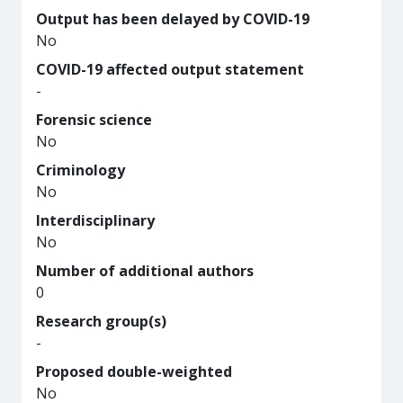
Output has been delayed by COVID-19
No
COVID-19 affected output statement
-
Forensic science
No
Criminology
No
Interdisciplinary
No
Number of additional authors
0
Research group(s)
-
Proposed double-weighted
No