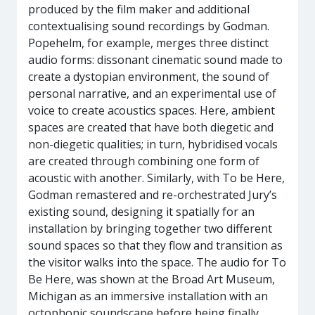
produced by the film maker and additional
contextualising sound recordings by Godman.
Popehelm, for example, merges three distinct
audio forms: dissonant cinematic sound made to
create a dystopian environment, the sound of
personal narrative, and an experimental use of
voice to create acoustics spaces. Here, ambient
spaces are created that have both diegetic and
non-diegetic qualities; in turn, hybridised vocals
are created through combining one form of
acoustic with another. Similarly, with To be Here,
Godman remastered and re-orchestrated Jury’s
existing sound, designing it spatially for an
installation by bringing together two different
sound spaces so that they flow and transition as
the visitor walks into the space. The audio for To
Be Here, was shown at the Broad Art Museum,
Michigan as an immersive installation with an
octophonic soundscape before being finally