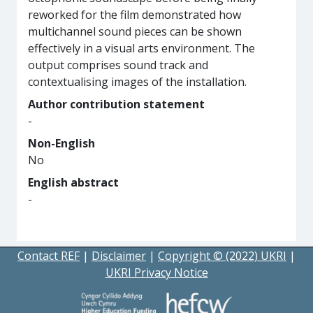
reworked for the film demonstrated how
multichannel sound pieces can be shown
effectively in a visual arts environment. The
output comprises sound track and
contextualising images of the installation.
Author contribution statement
-
Non-English
No
English abstract
-
Contact REF
|
Disclaimer
|
Copyright © (2022) UKRI
|
UKRI Privacy Notice