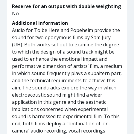
Reserve for an output with double weighting
No
Additional information
Audio for To be Here and Popehelm provide the
sound for two eponymous films by Sam Jury
(UH). Both works set out to examine the degree
to which the design of a sound track might be
used to enhance the emotional impact and
performative dimension of artists’ film, a medium
in which sound frequently plays a subaltern part,
and the technical requirements to achieve this
aim. The soundtracks explore the way in which
electroacoustic sound might find a wider
application in this genre and the aesthetic
implications concerned when experimental
sound is harnessed to experimental film. To this
end, both films deploy a combination of ‘on-
camera’ audio recording, vocal recordings