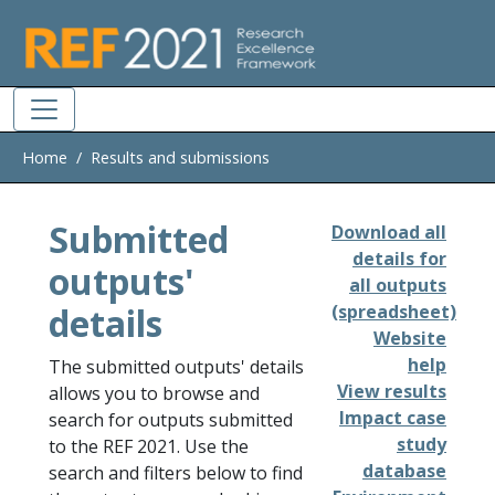
Skip to main
Home
Results and submissions
Submitted
Download all
details for
outputs'
all outputs
details
(spreadsheet)
Website
help
The submitted outputs' details
View results
allows you to browse and
Impact case
search for outputs submitted
study
to the REF 2021. Use the
database
search and filters below to find