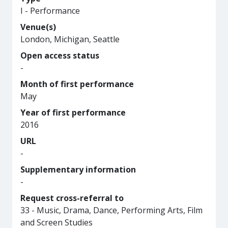
I - Performance
Venue(s)
London, Michigan, Seattle
Open access status
-
Month of first performance
May
Year of first performance
2016
URL
-
Supplementary information
-
Request cross-referral to
33 - Music, Drama, Dance, Performing Arts, Film
and Screen Studies