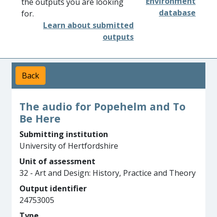
Environment
the outputs you are looking
database
for.
Learn about submitted
outputs
Back
The audio for Popehelm and To
Be Here
Submitting institution
University of Hertfordshire
Unit of assessment
32 - Art and Design: History, Practice and Theory
Output identifier
24753005
Type