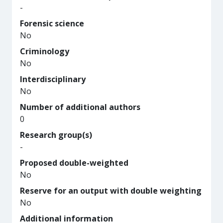
-
Forensic science
No
Criminology
No
Interdisciplinary
No
Number of additional authors
0
Research group(s)
-
Proposed double-weighted
No
Reserve for an output with double weighting
No
Additional information