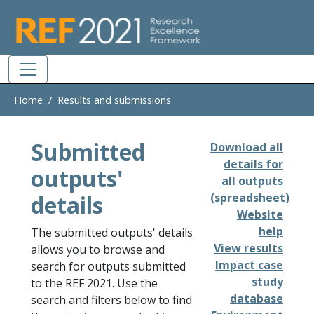
Skip to main
Home
Results and submissions
Submitted
Download all
details for
outputs'
all outputs
details
(spreadsheet)
Website
help
The submitted outputs' details
View results
allows you to browse and
Impact case
search for outputs submitted
study
to the REF 2021. Use the
database
search and filters below to find