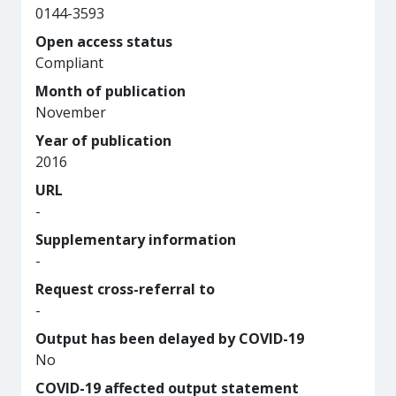
0144-3593
Open access status
Compliant
Month of publication
November
Year of publication
2016
URL
-
Supplementary information
-
Request cross-referral to
-
Output has been delayed by COVID-19
No
COVID-19 affected output statement