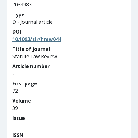
7033983
Type
D - Journal article
DOI
10.1093/slr/hmw044
Title of journal
Statute Law Review
Article number
-
First page
72
Volume
39
Issue
1
ISSN