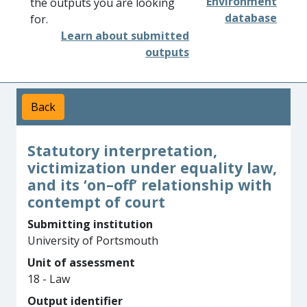
Environment
the outputs you are looking
database
for.
Learn about submitted
outputs
Back
Statutory interpretation,
victimization under equality law,
and its ‘on–off’ relationship with
contempt of court
Submitting institution
University of Portsmouth
Unit of assessment
18 - Law
Output identifier