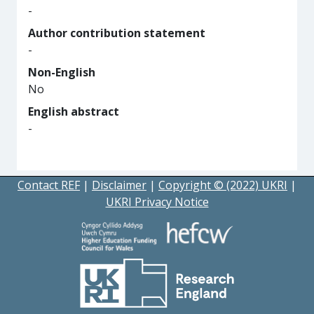
-
Author contribution statement
-
Non-English
No
English abstract
-
Contact REF
|
Disclaimer
|
Copyright © (2022) UKRI
|
UKRI Privacy Notice