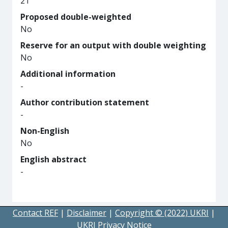
21
Proposed double-weighted
No
Reserve for an output with double weighting
No
Additional information
-
Author contribution statement
-
Non-English
No
English abstract
-
Contact REF
|
Disclaimer
|
Copyright © (2022) UKRI
|
UKRI Privacy Notice