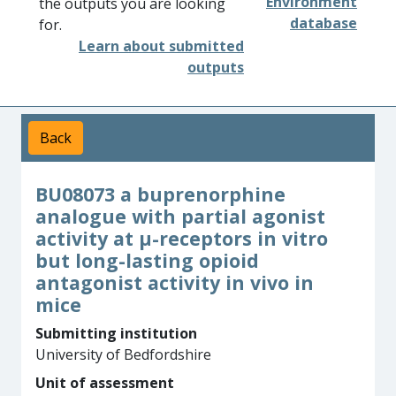
Environment
the outputs you are looking
database
for.
Learn about submitted
outputs
Back
BU08073 a buprenorphine
analogue with partial agonist
activity at μ-receptors in vitro
but long-lasting opioid
antagonist activity in vivo in
mice
Submitting institution
University of Bedfordshire
Unit of assessment