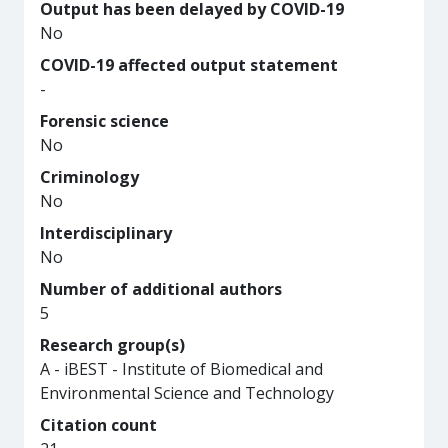
Output has been delayed by COVID-19
No
COVID-19 affected output statement
-
Forensic science
No
Criminology
No
Interdisciplinary
No
Number of additional authors
5
Research group(s)
A - iBEST - Institute of Biomedical and
Environmental Science and Technology
Citation count