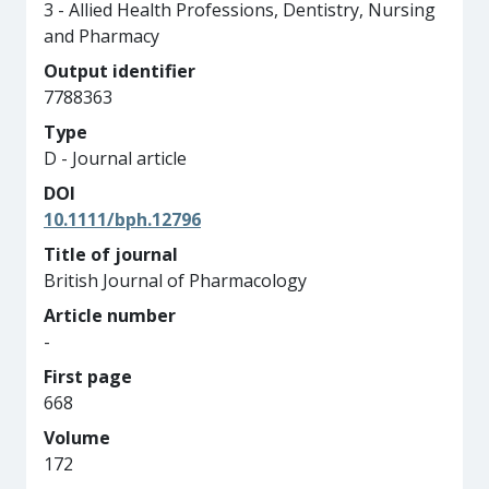
3 - Allied Health Professions, Dentistry, Nursing
and Pharmacy
Output identifier
7788363
Type
D - Journal article
DOI
10.1111/bph.12796
Title of journal
British Journal of Pharmacology
Article number
-
First page
668
Volume
172