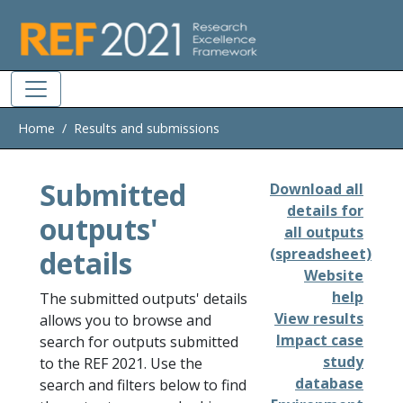
Skip to main
Home
Results and submissions
Submitted
Download all
details for
outputs'
all outputs
details
(spreadsheet)
Website
help
The submitted outputs' details
View results
allows you to browse and
Impact case
search for outputs submitted
study
to the REF 2021. Use the
database
search and filters below to find