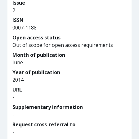
Issue
2
ISSN
0007-1188
Open access status
Out of scope for open access requirements
Month of publication
June
Year of publication
2014
URL
-
Supplementary information
-
Request cross-referral to
-