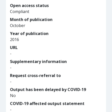
Open access status
Compliant
Month of publication
October
Year of publication
2016
URL
-
Supplementary information
-
Request cross-referral to
-
Output has been delayed by COVID-19
No
COVID-19 affected output statement
-