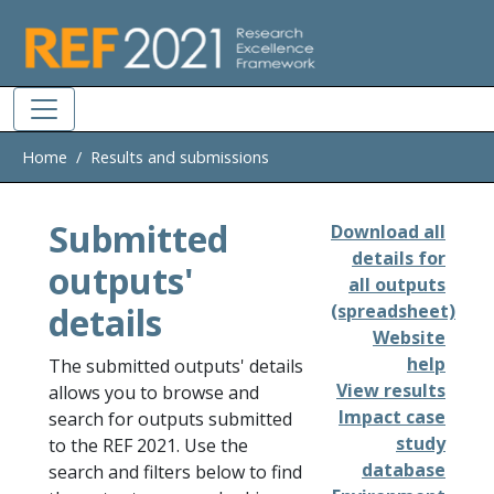
Skip to main
Home
Results and submissions
Submitted
Download all
details for
outputs'
all outputs
details
(spreadsheet)
Website
help
The submitted outputs' details
View results
allows you to browse and
Impact case
search for outputs submitted
study
to the REF 2021. Use the
database
search and filters below to find