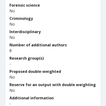
Forensic science
No
Criminology
No
Interdisciplinary
No
Number of additional authors
8
Research group(s)
-
Proposed double-weighted
No
Reserve for an output with double weighting
No
Additional information
-