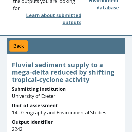
Environment
the outputs you are looking
database
for.
Learn about submitted
outputs
Back
Fluvial sediment supply to a
mega-delta reduced by shifting
tropical-cyclone activity
Submitting institution
University of Exeter
Unit of assessment
14 - Geography and Environmental Studies
Output identifier
2242