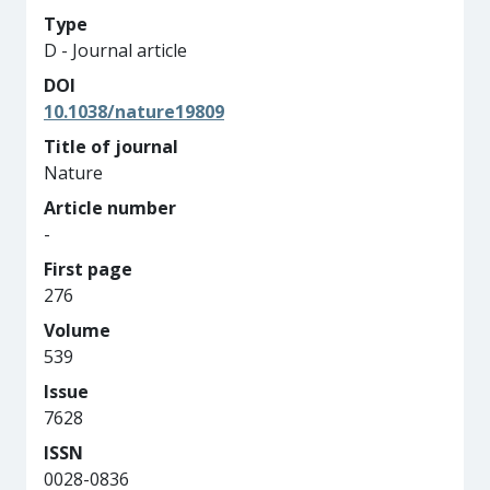
Type
D - Journal article
DOI
10.1038/nature19809
Title of journal
Nature
Article number
-
First page
276
Volume
539
Issue
7628
ISSN
0028-0836