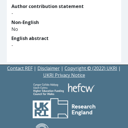
Author contribution statement
-
Non-English
No
English abstract
-
Contact REF
|
Disclaimer
|
Copyright © (2022) UKRI
|
UKRI Privacy Notice