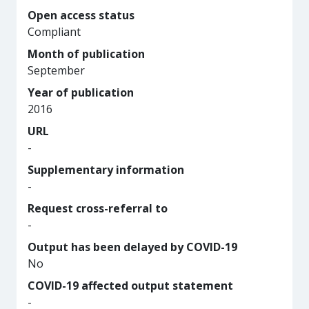
Open access status
Compliant
Month of publication
September
Year of publication
2016
URL
-
Supplementary information
-
Request cross-referral to
-
Output has been delayed by COVID-19
No
COVID-19 affected output statement
-