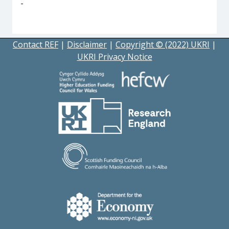
-
Contact REF
|
Disclaimer
|
Copyright © (2022) UKRI
|
UKRI Privacy Notice