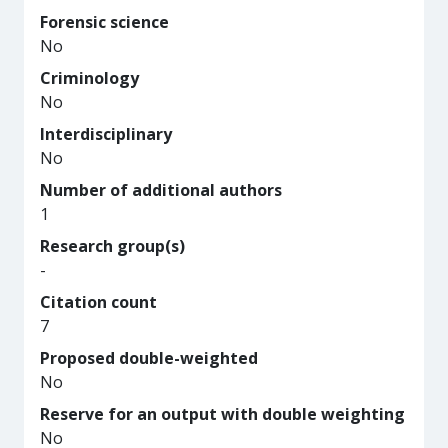
Forensic science
No
Criminology
No
Interdisciplinary
No
Number of additional authors
1
Research group(s)
-
Citation count
7
Proposed double-weighted
No
Reserve for an output with double weighting
No