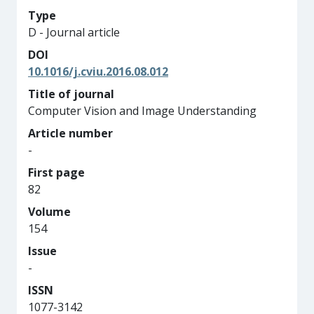
Type
D - Journal article
DOI
10.1016/j.cviu.2016.08.012
Title of journal
Computer Vision and Image Understanding
Article number
-
First page
82
Volume
154
Issue
-
ISSN
1077-3142