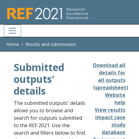
Skip to main
Home
Results and submissions
Submitted
Download all
details for
outputs'
all outputs
details
(spreadsheet)
Website
help
The submitted outputs' details
View results
allows you to browse and
Impact case
search for outputs submitted
study
to the REF 2021. Use the
database
search and filters below to find