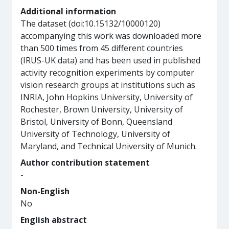
Additional information
The dataset (doi:10.15132/10000120)
accompanying this work was downloaded more
than 500 times from 45 different countries
(IRUS-UK data) and has been used in published
activity recognition experiments by computer
vision research groups at institutions such as
INRIA, John Hopkins University, University of
Rochester, Brown University, University of
Bristol, University of Bonn, Queensland
University of Technology, University of
Maryland, and Technical University of Munich.
Author contribution statement
-
Non-English
No
English abstract