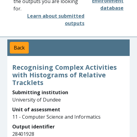
Environment
the outputs you are looking
database
for.
Learn about submitted
outputs
Back
Recognising Complex Activities
with Histograms of Relative
Tracklets
Submitting institution
University of Dundee
Unit of assessment
11 - Computer Science and Informatics
Output identifier
28401928