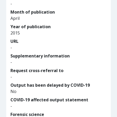
-
Month of publication
April
Year of publication
2015
URL
-
Supplementary information
-
Request cross-referral to
-
Output has been delayed by COVID-19
No
COVID-19 affected output statement
-
Forensic science