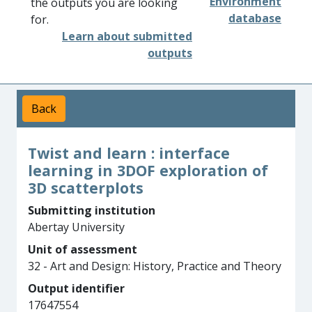
Environment
the outputs you are looking
database
for.
Learn about submitted
outputs
Back
Twist and learn : interface
learning in 3DOF exploration of
3D scatterplots
Submitting institution
Abertay University
Unit of assessment
32 - Art and Design: History, Practice and Theory
Output identifier
17647554