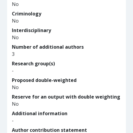
No
Criminology
No
Interdisciplinary
No
Number of additional authors
3
Research group(s)
-
Proposed double-weighted
No
Reserve for an output with double weighting
No
Additional information
-
Author contribution statement