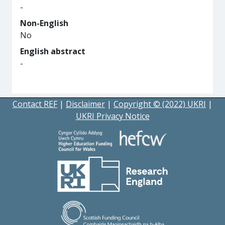
-
Non-English
No
English abstract
-
Contact REF
|
Disclaimer
|
Copyright © (2022) UKRI
|
UKRI Privacy Notice