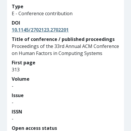
Type
E - Conference contribution
DOI
10.1145/2702123.2702201
Title of conference / published proceedings
Proceedings of the 33rd Annual ACM Conference
on Human Factors in Computing Systems
First page
313
Volume
-
Issue
-
ISSN
-
Open access status