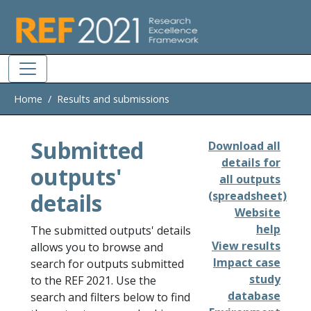
Skip to main
Home
Results and submissions
Submitted
Download all
details for
outputs'
all outputs
details
(spreadsheet)
Website
help
The submitted outputs' details
View results
allows you to browse and
Impact case
search for outputs submitted
study
to the REF 2021. Use the
database
search and filters below to find