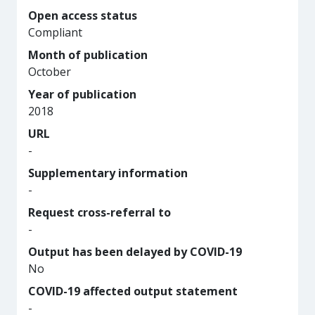
Open access status
Compliant
Month of publication
October
Year of publication
2018
URL
-
Supplementary information
-
Request cross-referral to
-
Output has been delayed by COVID-19
No
COVID-19 affected output statement
-