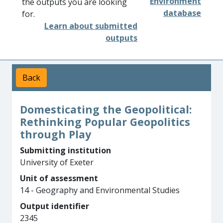
Environment
the outputs you are looking
database
for.
Learn about submitted
outputs
Back
Domesticating the Geopolitical:
Rethinking Popular Geopolitics
through Play
Submitting institution
University of Exeter
Unit of assessment
14 - Geography and Environmental Studies
Output identifier
2345