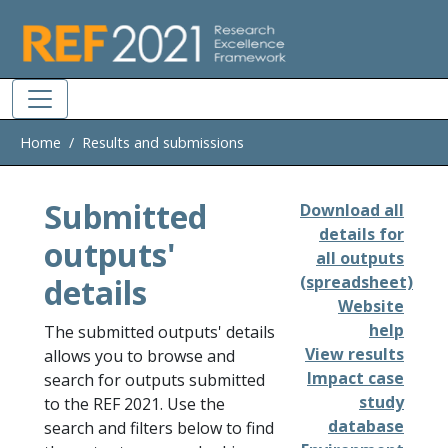
Skip to main
Home
Results and submissions
Submitted
Download all
details for
outputs'
all outputs
details
(spreadsheet)
Website
help
The submitted outputs' details
View results
allows you to browse and
Impact case
search for outputs submitted
study
to the REF 2021. Use the
database
search and filters below to find