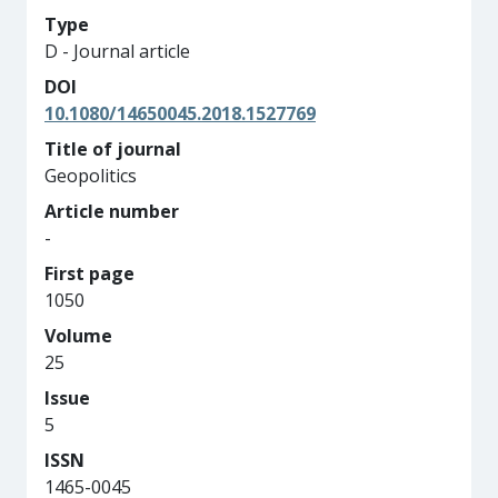
Type
D - Journal article
DOI
10.1080/14650045.2018.1527769
Title of journal
Geopolitics
Article number
-
First page
1050
Volume
25
Issue
5
ISSN
1465-0045