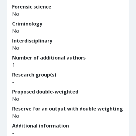
Forensic science
No
Criminology
No
Interdisciplinary
No
Number of additional authors
1
Research group(s)
-
Proposed double-weighted
No
Reserve for an output with double weighting
No
Additional information
-