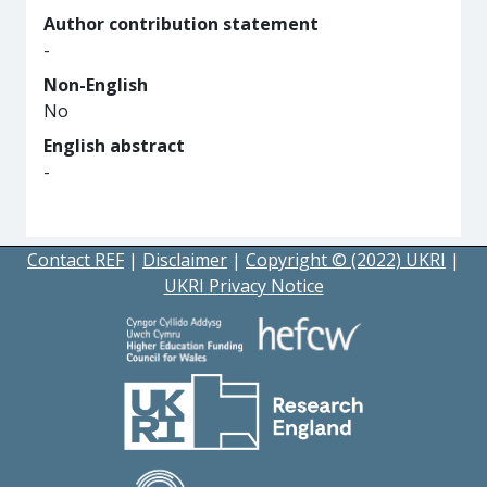
Author contribution statement
-
Non-English
No
English abstract
-
Contact REF
|
Disclaimer
|
Copyright © (2022) UKRI
|
UKRI Privacy Notice