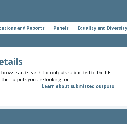
cations and Reports
Panels
Equality and Diversit
etails
o browse and search for outputs submitted to the REF
d the outputs you are looking for.
Learn about submitted outputs