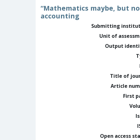
“Mathematics maybe, but not
accounting
Submitting institu
Unit of assess
Output identi
T
Title of jou
Article nu
First 
Vol
I
Open access st