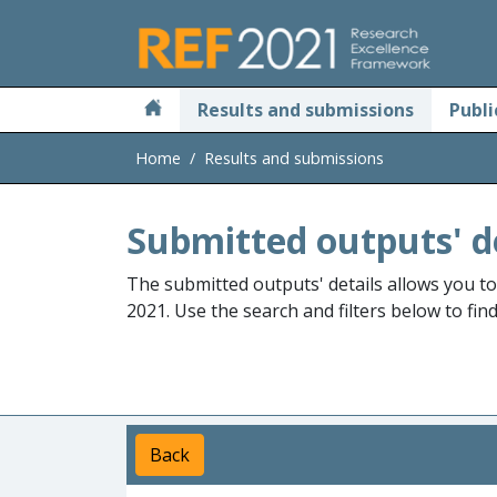
Skip to main
Results and submissions
Publi
Home
Results and submissions
Submitted outputs' d
The submitted outputs' details allows you t
2021. Use the search and filters below to fin
Back