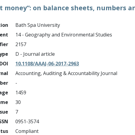
 money”: on balance sheets, numbers an
tion
Bath Spa University
ment
14 - Geography and Environmental Studies
fier
2157
ype
D - Journal article
DOI
10.1108/AAAJ-06-2017-2963
rnal
Accounting, Auditing & Accountability Journal
mber
-
page
1459
ume
30
ssue
7
ISSN
0951-3574
atus
Compliant