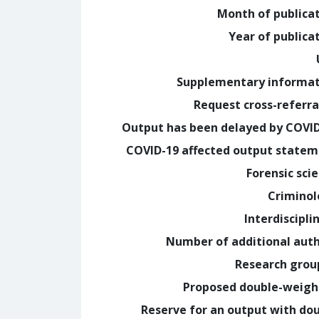
Month of publica
Year of publica
Supplementary informa
Request cross-referra
Output has been delayed by COVI
COVID-19 affected output state
Forensic sci
Crimino
Interdiscipli
Number of additional aut
Research grou
Proposed double-weig
Reserve for an output with do