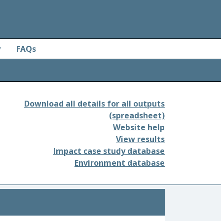
y
FAQs
Download all details for all outputs
(spreadsheet)
Website help
View results
Impact case study database
Environment database