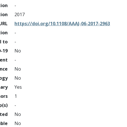
tion
-
tion
2017
URL
https://doi.org/10.1108/AAAJ-06-2017-2963
tion
-
l to
-
D-19
No
ment
-
ence
No
logy
No
nary
Yes
hors
1
p(s)
-
hted
No
uble
No