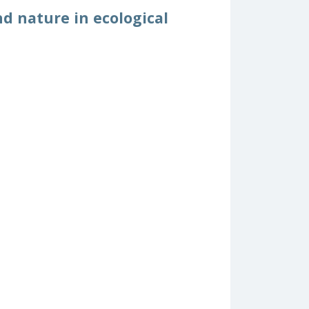
d nature in ecological